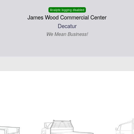
Analytic logging disabled
James Wood Commercial Center
Decatur
We Mean Business!