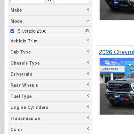
Make
Model
Silverado 2500
Vehicle Trim
2026 Chevro
Cab Type
Chassis Type
Drivetrain
Rear Wheels
Fuel Type
Engine Cylinders
Transmission
Color