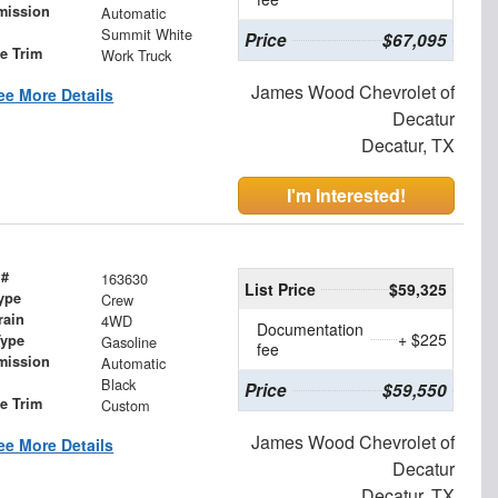
mission
Automatic
Summit White
Price
$67,095
le Trim
Work Truck
James Wood Chevrolet of
ee More Details
Decatur
Decatur, TX
I'm Interested!
 #
163630
List Price
$59,325
ype
Crew
rain
4WD
Documentation
+ $225
Type
Gasoline
fee
mission
Automatic
Black
Price
$59,550
le Trim
Custom
James Wood Chevrolet of
ee More Details
Decatur
Decatur, TX