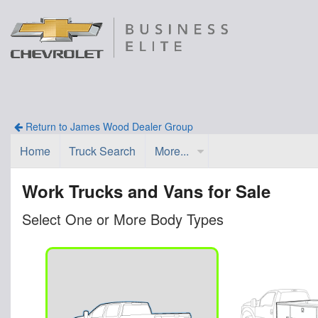
Return to James Wood Dealer Group
Home
Truck Search
More...
Work Trucks and Vans for Sale
Select One or More Body Types
n