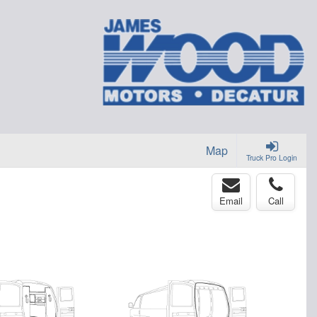
Map
Truck Pro Login
Email
Call