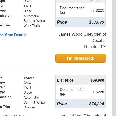
ype
Crew
rain
4WD
Documentation
+ $225
Type
Diesel
fee
mission
Automatic
Summit White
Price
$67,095
le Trim
Work Truck
James Wood Chevrolet of
ee More Details
Decatur
Decatur, TX
I'm Interested!
 #
163266
List Price
$69,980
ype
Crew
rain
4WD
Documentation
+ $225
Type
Diesel
fee
mission
Automatic
Summit White
Price
$70,205
le Trim
Custom
James Wood Chevrolet of