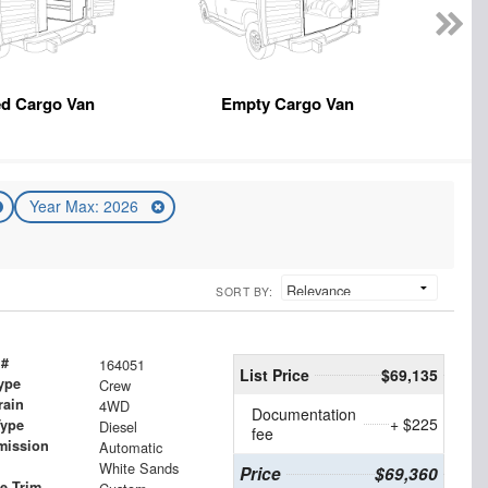
ed Cargo Van
Empty Cargo Van
Year Max: 2026
SORT BY:
 #
164051
List Price
$69,135
ype
Crew
rain
4WD
Documentation
+ $225
Type
Diesel
fee
mission
Automatic
White Sands
Price
$69,360
le Trim