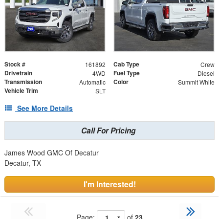
Stock #
Cab Type
161892
Crew
Drivetrain
Fuel Type
4WD
Diesel
Transmission
Color
Automatic
Summit White
Vehicle Trim
SLT
See More Details
Call For Pricing
James Wood GMC Of Decatur
Decatur, TX
I'm Interested!
Page:
of
23