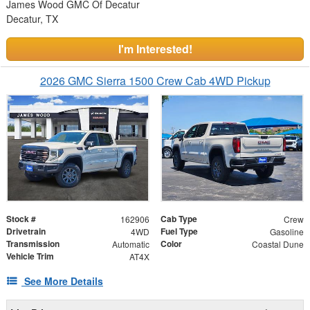
James Wood GMC Of Decatur
Decatur, TX
I'm Interested!
2026 GMC Sierra 1500 Crew Cab 4WD Pickup
Stock #
Cab Type
162906
Crew
Drivetrain
Fuel Type
4WD
Gasoline
Transmission
Color
Automatic
Coastal Dune
Vehicle Trim
AT4X
See More Details