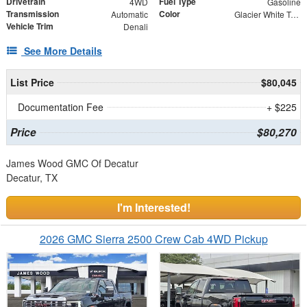
Drivetrain
Fuel Type
4WD
Gasoline
Transmission
Color
Automatic
Glacier White Tricoat
Vehicle Trim
Denali
See More Details
List Price
$80,045
Documentation Fee
+ $225
Price
$80,270
James Wood GMC Of Decatur
Decatur, TX
I'm Interested!
2026 GMC Sierra 2500 Crew Cab 4WD Pickup