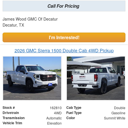
Call For Pricing
James Wood GMC Of Decatur
Decatur, TX
I'm Interested!
2026 GMC Sierra 1500 Double Cab 4WD Pickup
Stock #
Cab Type
162810
Double
Drivetrain
Fuel Type
4WD
Gasoline
Transmission
Color
Automatic
Summit White
Vehicle Trim
Elevation