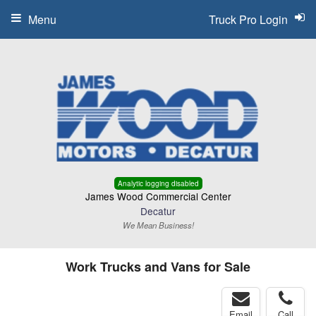
Menu
Truck Pro Login
Analytic logging disabled
James Wood Commercial Center
Decatur
We Mean Business!
Work Trucks and Vans for Sale
Email
Call