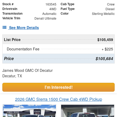
Stock #
Cab Type
163545
Crew
Drivetrain
Fuel Type
4WD
Diesel
Transmission
Color
Automatic
Sterling Metallic
Vehicle Trim
Denali Ultimate
See More Details
List Price
$105,459
Documentation Fee
+ $225
Price
$105,684
James Wood GMC Of Decatur
Decatur, TX
I'm Interested!
2026 GMC Sierra 1500 Crew Cab 4WD Pickup