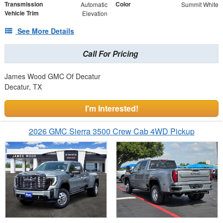
Transmission
Color
Automatic
Summit White
Vehicle Trim
Elevation
See More Details
Call For Pricing
James Wood GMC Of Decatur
Decatur, TX
I'm Interested!
2026 GMC Sierra 3500 Crew Cab 4WD Pickup