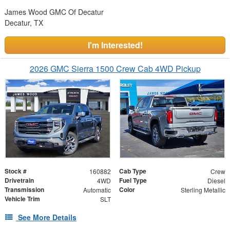
James Wood GMC Of Decatur
Decatur, TX
I'm Interested!
2026 GMC Sierra 1500 Crew Cab 4WD Pickup
Stock #
Cab Type
160882
Crew
Drivetrain
Fuel Type
4WD
Diesel
Transmission
Color
Automatic
Sterling Metallic
Vehicle Trim
SLT
See More Details