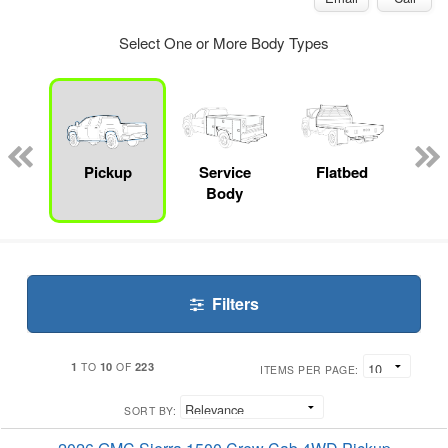
Select One or More Body Types
nger
on
Pickup
Service
Flatbed
Up
Body
Car
Filters
1
10
223
TO
OF
ITEMS PER PAGE:
SORT BY: