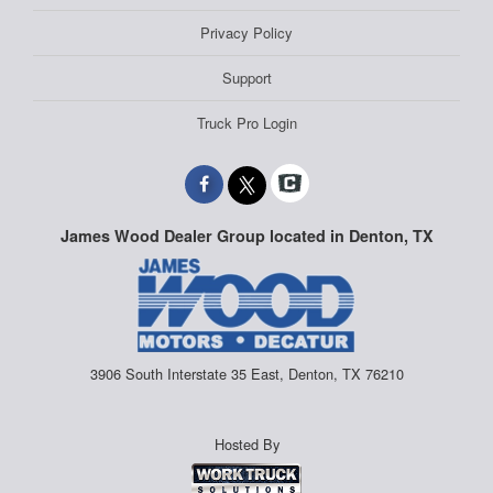
Privacy Policy
Support
Truck Pro Login
James Wood Dealer Group located in Denton, TX
3906 South Interstate 35 East, Denton, TX 76210
Hosted By