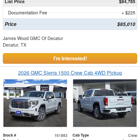
List Price
$84,785
Documentation Fee
+ $225
Price
$85,010
James Wood GMC Of Decatur
Decatur, TX
I'm Interested!
2026 GMC Sierra 1500 Crew Cab 4WD Pickup
Stock #
Cab Type
161883
Crew