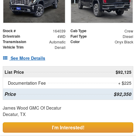
Stock #
Cab Type
164039
Crew
Drivetrain
Fuel Type
4WD
Diesel
Transmission
Color
Automatic
Onyx Black
Vehicle Trim
Denali
See More Details
List Price
$92,125
Documentation Fee
+ $225
Price
$92,350
James Wood GMC Of Decatur
Decatur, TX
I'm Interested!