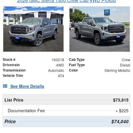
2026 GMC Sierra 1500 Crew Cab 4WD Pickup
Stock #
Cab Type
163218
Crew
Drivetrain
Fuel Type
4WD
Diesel
Transmission
Color
Automatic
Sterling Metallic
Vehicle Trim
AT4
See More Details
List Price
$73,815
Documentation Fee
+ $225
Price
$74,040