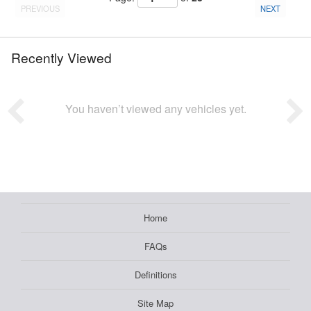
PREVIOUS
NEXT
Recently Viewed
You haven’t viewed any vehicles yet.
Home
FAQs
Definitions
Site Map