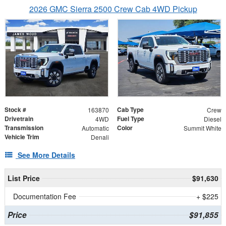
2026 GMC Sierra 2500 Crew Cab 4WD Pickup
Stock #
Cab Type
163870
Crew
Drivetrain
Fuel Type
4WD
Diesel
Transmission
Color
Automatic
Summit White
Vehicle Trim
Denali
See More Details
List Price
$91,630
Documentation Fee
+ $225
Price
$91,855