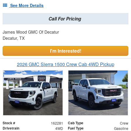
See More Details
Call For Pricing
James Wood GMC Of Decatur
Decatur, TX
I'm Interested!
2026 GMC Sierra 1500 Crew Cab 4WD Pickup
Stock #
Cab Type
162281
Crew
Drivetrain
Fuel Type
4WD
Gasoline