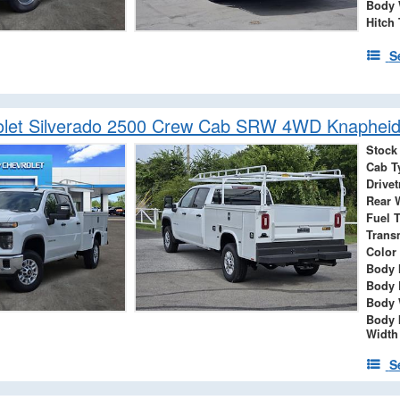
Body 
Hitch
S
let Silverado 2500 Crew Cab SRW 4WD Knapheide
Stock
Cab T
Drivet
Rear 
Fuel 
Trans
Color
Body 
Body 
Body 
Body 
Width
S