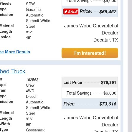
Total Savings
$5,000
Wheels
SRW
Type
Gasoline
Price:
$68,452
SALE
mission
Automatic
Summit White
James Wood Chevrolet of
Material
Steel
Length
8' 2"
Decatur
Inside
49"
Decatur, TX
ee More Details
I'm Interested!
bed Truck
 #
162563
List Price
$79,391
ype
Crew
rain
4WD
Total Savings
$6,000
Type
Diesel
mission
Automatic
Price
$73,616
Summit White
Material
Steel
James Wood Chevrolet of
Length
9' 6"
Width
Decatur
96"
 Type
Gooseneck
Decatur, TX