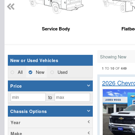
Service Body
Flatbe
Showing New
New or Used Vehicles
1
10
449
TO
OF
All
New
Used
2026 Chevro
Price
to
Chassis Options
Year
Make