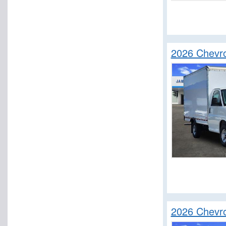
2026 Chevr
2026 Chevr