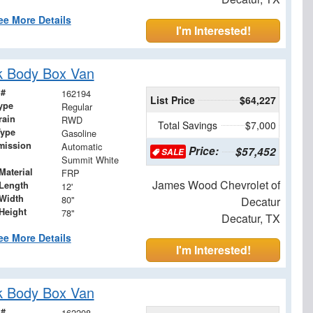
ee More Details
I'm Interested!
k Body Box Van
 #
162194
List Price
$64,227
ype
Regular
rain
RWD
Total Savings
$7,000
Type
Gasoline
mission
Automatic
Price:
$57,452
SALE
Summit White
Material
FRP
James Wood Chevrolet of
Length
12'
Width
80"
Decatur
Height
78"
Decatur, TX
ee More Details
I'm Interested!
k Body Box Van
 #
162208