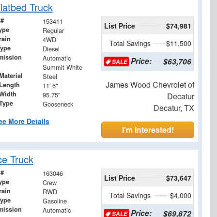
latbed Truck
 #
153411
List Price
$74,981
ype
Regular
rain
4WD
Total Savings
$11,500
Type
Diesel
mission
Automatic
Price:
$63,706
SALE
Summit White
Material
Steel
James Wood Chevrolet of
Length
11' 6"
Width
95.75"
Decatur
 Type
Gooseneck
Decatur, TX
ee More Details
I'm Interested!
ce Truck
 #
163046
List Price
$73,647
ype
Crew
rain
RWD
Total Savings
$4,000
Type
Gasoline
mission
Automatic
Price:
$69,872
SALE