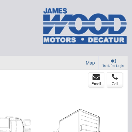
Map
Truck Pro Login
Email
Call