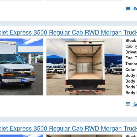
S
olet Express 3500 Regular Cab RWD Morgan Truc
Stock
Cab T
Drivet
Fuel 
Trans
Color
Body 
Body 
Body 
Body 
S
olet Express 3500 Regular Cab RWD Morgan Truc
Stock