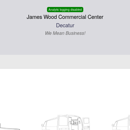
Analytic logging disabled
James Wood Commercial Center
Decatur
We Mean Business!