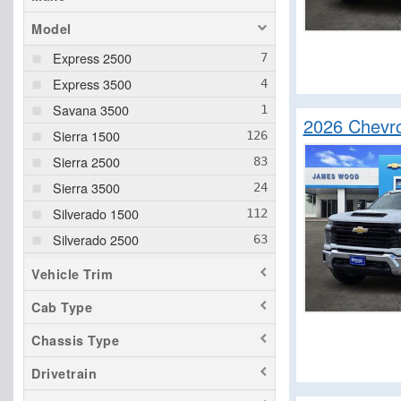
Model
Express 2500
Express 3500
Savana 3500
2026 Chevro
Sierra 1500
Sierra 2500
Sierra 3500
Silverado 1500
Silverado 2500
Silverado 3500
Vehicle Trim
Cab Type
Chassis Type
Drivetrain