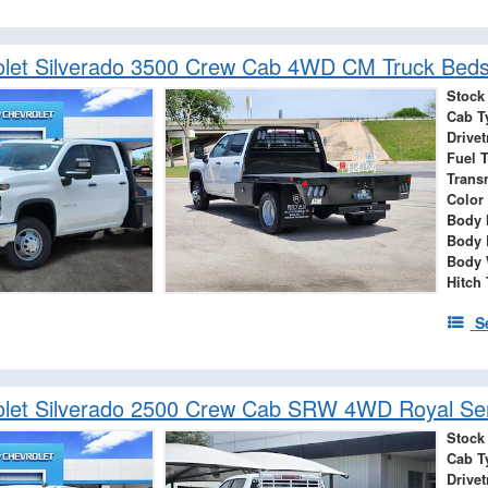
let Silverado 3500 Crew Cab 4WD CM Truck Beds
Stock
Cab T
Drivet
Fuel 
Trans
Color
Body 
Body 
Body 
Hitch
S
let Silverado 2500 Crew Cab SRW 4WD Royal Ser
Stock
Cab T
Drivet