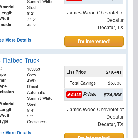
Summit White
Material
Steel
James Wood Chevrolet of
Length
8' 2"
Width
77.5"
Decatur
Inside
48.5"
Decatur, TX
ee More Details
I'm Interested!
 Flatbed Truck
 #
163853
List Price
$79,441
ype
Crew
rain
4WD
Total Savings
$5,000
Type
Diesel
mission
Automatic
Price:
$74,666
SALE
Summit White
Material
Steel
James Wood Chevrolet of
Length
9' 4"
Width
97"
Decatur
 Type
Gooseneck
Decatur, TX
ee More Details
I'm Interested!