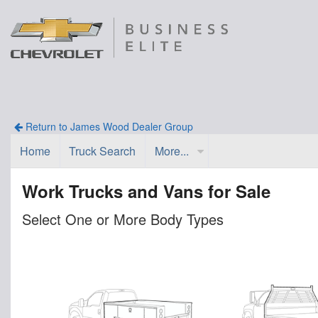
Return to James Wood Dealer Group
Home
Truck Search
More...
Work Trucks and Vans for Sale
Select One or More Body Types
n