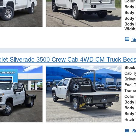
Color
Body 
Body 
Body 
Body 
Width
S
let Silverado 3500 Crew Cab 4WD CM Truck Beds
Stock
Cab T
Drivet
Fuel 
Trans
Color
Body 
Body 
Body 
Hitch
S