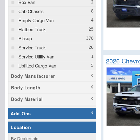
Box Van
Cab Chassis
Empty Cargo Van
Flatbed Truck
Pickup
Service Truck
Service Utility Van
2026 Chevro
Upfitted Cargo Van
Body Manufacturer
Body Length
Body Material
Add-Ons
Location
By Dealership