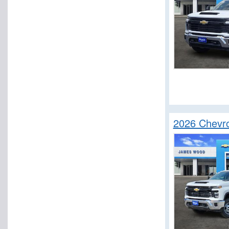
2026 Chevro