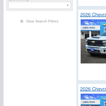
2026 Chevro
Clear Search Filters
2026 Chevro