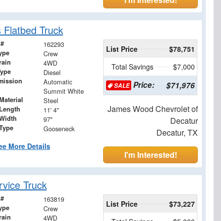
 Flatbed Truck
 #
162293
List Price
$78,751
ype
Crew
rain
4WD
Total Savings
$7,000
Type
Diesel
mission
Automatic
Price:
$71,976
SALE
Summit White
Material
Steel
James Wood Chevrolet of
Length
11' 4"
Width
97"
Decatur
 Type
Gooseneck
Decatur, TX
ee More Details
I'm Interested!
vice Truck
 #
163819
List Price
$73,227
ype
Crew
rain
4WD