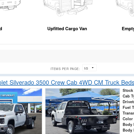
d
Upfitted Cargo Van
Empt
ITEMS PER PAGE:
let Silverado 3500 Crew Cab 4WD CM Truck Beds
Stock
Cab T
Drivet
Fuel 
Trans
Color
Body 
Body 