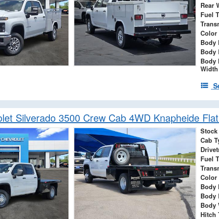
Rear 
Fuel 
Trans
Color
Body 
Body 
Body 
Width
S
let Silverado 3500 Crew Cab 4WD Knapheide Flat
Stock
Cab T
Drivet
Fuel 
Trans
Color
Body 
Body 
Body 
Hitch