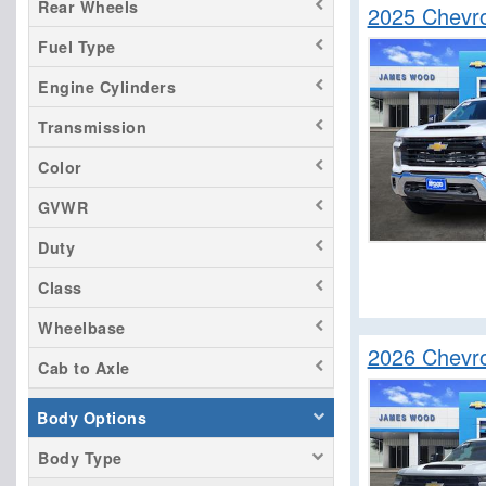
Rear Wheels
2025 Chevro
Fuel Type
Engine Cylinders
Transmission
Color
GVWR
Duty
Class
Wheelbase
2026 Chevro
Cab to Axle
Body Options
Body Type