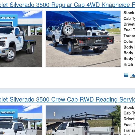
let Silverado 3500 Regular Cab 4WD Knapheide F
Stock
Cab T
Drivet
Fuel 
Trans
Color
Body 
Body 
Body 
Hitch
S
let Silverado 3500 Crew Cab RWD Reading Servi
Stock
Cab T
Drivet
Fuel 
Trans