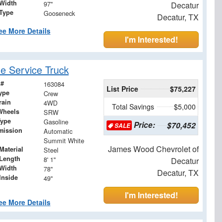
Width
97"
Decatur
 Type
Gooseneck
Decatur, TX
ee More Details
I'm Interested!
 Service Truck
 #
163084
List Price
$75,227
ype
Crew
rain
4WD
Total Savings
$5,000
Wheels
SRW
Type
Gasoline
Price:
$70,452
SALE
mission
Automatic
Summit White
James Wood Chevrolet of
Material
Steel
Length
8' 1"
Decatur
Width
78"
Decatur, TX
Inside
49"
I'm Interested!
ee More Details