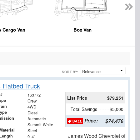
y Cargo Van
Box Van
SORT BY:
 Flatbed Truck
 #
163772
List Price
$79,251
ype
Crew
rain
4WD
Total Savings
$5,000
Type
Diesel
mission
Automatic
Price:
$74,476
SALE
Summit White
Material
Steel
James Wood Chevrolet of
Length
9' 4"