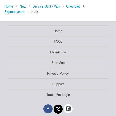
Home
New
Service Utility Van
Chevrolet
Express 3500
2025
Home
FAQs
Definitions
Site Map
Privacy Policy
Support
Truck Pro Login