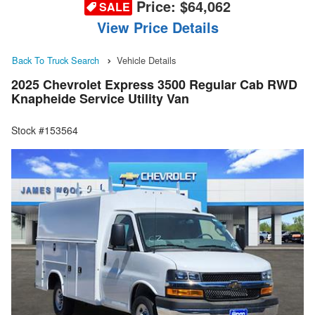
Price:
$64,062
SALE
View Price Details
Back To Truck Search
Vehicle Details
2025 Chevrolet Express 3500 Regular Cab RWD
Knapheide Service Utility Van
Stock #153564