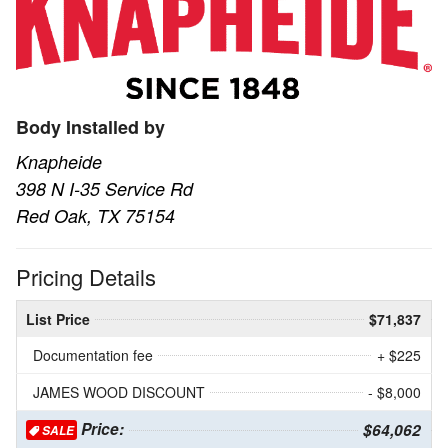
Body Installed by
Knapheide
398 N I-35 Service Rd
Red Oak, TX 75154
Pricing Details
List Price
$71,837
Documentation fee
+ $225
JAMES WOOD DISCOUNT
- $8,000
Price:
$64,062
SALE