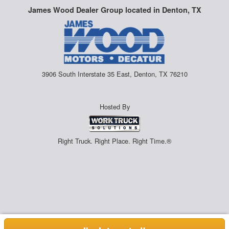
James Wood Dealer Group located in Denton, TX
3906 South Interstate 35 East, Denton, TX 76210
Hosted By
Right Truck. Right Place. Right Time.®