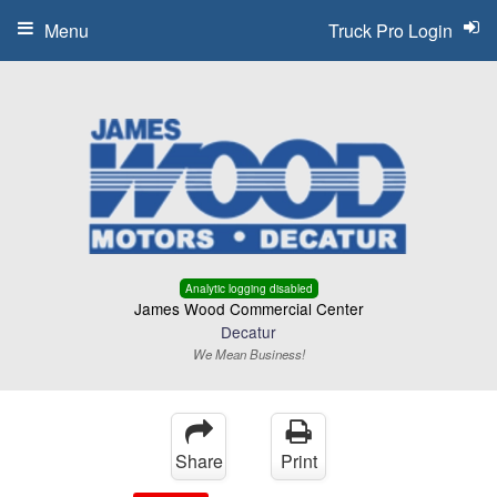
Menu
Truck Pro Login
Analytic logging disabled
James Wood Commercial Center
Decatur
We Mean Business!
Share
Print