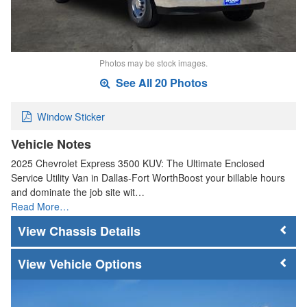
Photos may be stock images.
See All 20 Photos
Window Sticker
Vehicle Notes
2025 Chevrolet Express 3500 KUV: The Ultimate Enclosed
Service Utility Van in Dallas-Fort WorthBoost your billable hours
and dominate the job site wit…
Read More…
Chassis Details
Vehicle Options