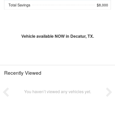
Total Savings
$8,000
Vehicle available NOW in Decatur, TX.
Recently Viewed
You haven’t viewed any vehicles yet.