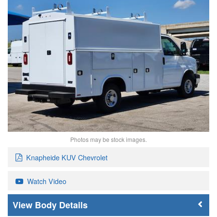
Photos may be stock images.
Knapheide KUV Chevrolet
Watch Video
Body Details