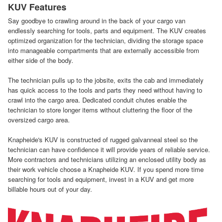
KUV Features
Say goodbye to crawling around in the back of your cargo van
endlessly searching for tools, parts and equipment. The KUV creates
optimized organization for the technician, dividing the storage space
into manageable compartments that are externally accessible from
either side of the body.
The technician pulls up to the jobsite, exits the cab and immediately
has quick access to the tools and parts they need without having to
crawl into the cargo area. Dedicated conduit chutes enable the
technician to store longer items without cluttering the floor of the
oversized cargo area.
Knapheide's KUV is constructed of rugged galvanneal steel so the
technician can have confidence it will provide years of reliable service.
More contractors and technicians utilizing an enclosed utility body as
their work vehicle choose a Knapheide KUV. If you spend more time
searching for tools and equipment, invest in a KUV and get more
billable hours out of your day.