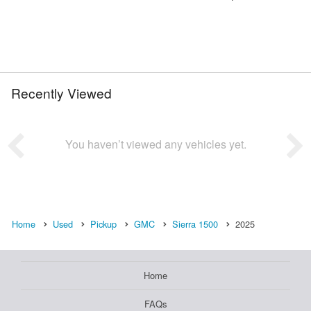
Recently Viewed
You haven’t viewed any vehicles yet.
Home
Used
Pickup
GMC
Sierra 1500
2025
Home
FAQs