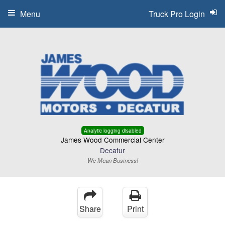
Menu
Truck Pro Login
Analytic logging disabled
James Wood Commercial Center
Decatur
We Mean Business!
Share
Print