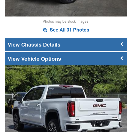
Photos may be stock images.
See All 31 Photos
Chassis Details
Vehicle Options