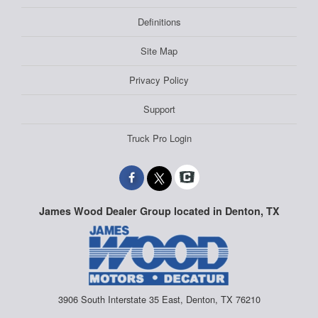
Definitions
Site Map
Privacy Policy
Support
Truck Pro Login
James Wood Dealer Group located in Denton, TX
3906 South Interstate 35 East, Denton, TX 76210