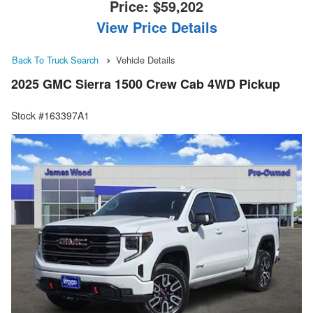
Price:
$59,202
View Price Details
Back To Truck Search
Vehicle Details
2025 GMC Sierra 1500 Crew Cab 4WD Pickup
Stock #163397A1