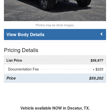
Photos may be stock images.
Body Details
Pricing Details
List Price
$58,977
Documentation Fee
+ $225
Price
$59,202
Vehicle available NOW in Decatur, TX.