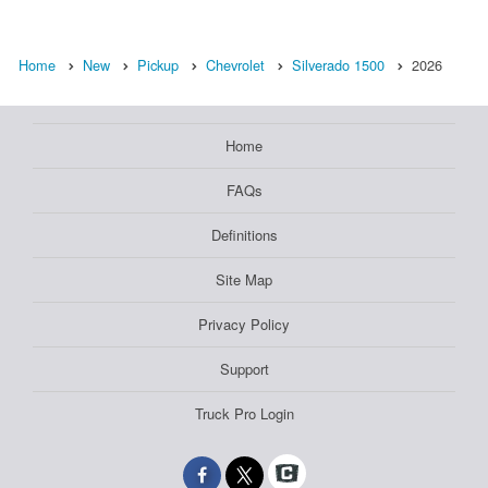
Home
New
Pickup
Chevrolet
Silverado 1500
2026
Home
FAQs
Definitions
Site Map
Privacy Policy
Support
Truck Pro Login