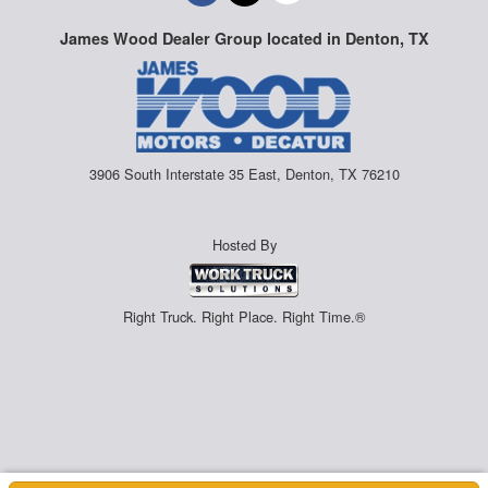
James Wood Dealer Group located in Denton, TX
3906 South Interstate 35 East, Denton, TX 76210
Hosted By
Right Truck. Right Place. Right Time.®