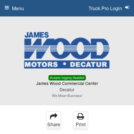
Menu
Truck Pro Login
Analytic logging disabled
James Wood Commercial Center
Decatur
We Mean Business!
Share
Print