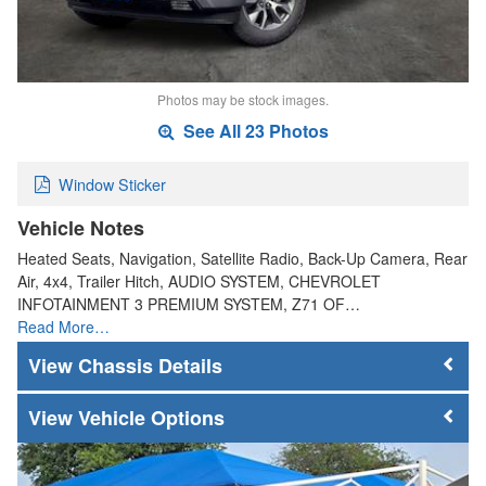
Photos may be stock images.
See All 23 Photos
Window Sticker
Vehicle Notes
Heated Seats, Navigation, Satellite Radio, Back-Up Camera, Rear
Air, 4x4, Trailer Hitch, AUDIO SYSTEM, CHEVROLET
INFOTAINMENT 3 PREMIUM SYSTEM, Z71 OF…
Read More…
Chassis Details
Vehicle Options