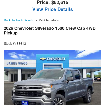
Price:
$62,615
View Price Details
Back To Truck Search
Vehicle Details
2026 Chevrolet Silverado 1500 Crew Cab 4WD
Pickup
Stock #163613