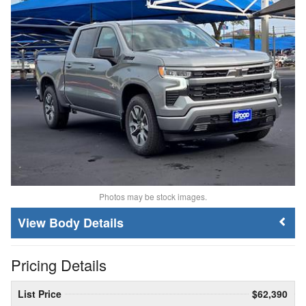
Photos may be stock images.
Body Details
Pricing Details
List Price
$62,390