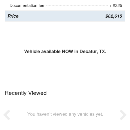
Documentation fee
+ $225
Price
$62,615
Vehicle available NOW in Decatur, TX.
Recently Viewed
You haven’t viewed any vehicles yet.