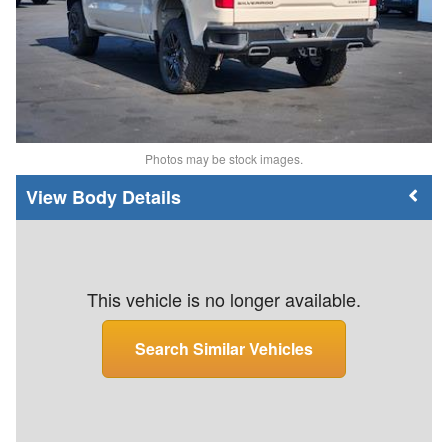
Photos may be stock images.
Body Details
This vehicle is no longer available.
Search Similar Vehicles