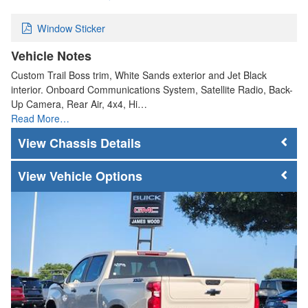
Window Sticker
Vehicle Notes
Custom Trail Boss trim, White Sands exterior and Jet Black
interior. Onboard Communications System, Satellite Radio, Back-
Up Camera, Rear Air, 4x4, Hi…
Read More…
Chassis Details
Vehicle Options