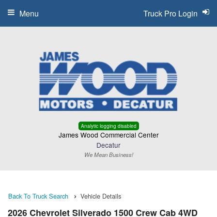
Menu
Truck Pro Login
Analytic logging disabled
James Wood Commercial Center
Decatur
We Mean Business!
Back To Truck Search
Vehicle Details
2026 Chevrolet Silverado 1500 Crew Cab 4WD