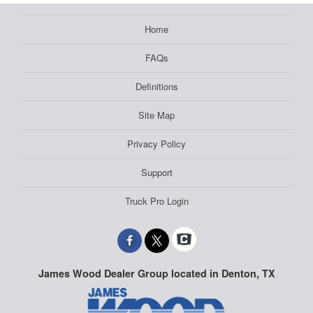
Home
FAQs
Definitions
Site Map
Privacy Policy
Support
Truck Pro Login
James Wood Dealer Group located in Denton, TX