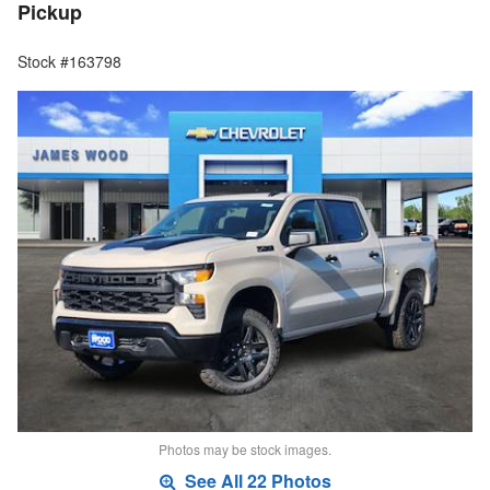
Pickup
Stock #163798
Photos may be stock images.
See All 22 Photos