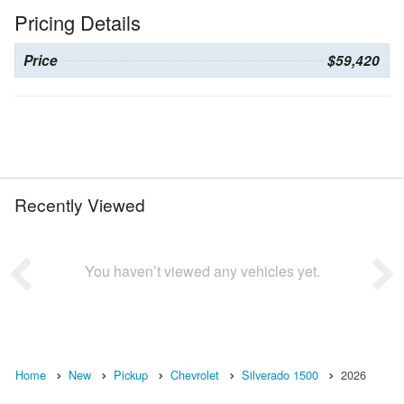
Pricing Details
Price
$59,420
Recently Viewed
You haven’t viewed any vehicles yet.
Home
New
Pickup
Chevrolet
Silverado 1500
2026