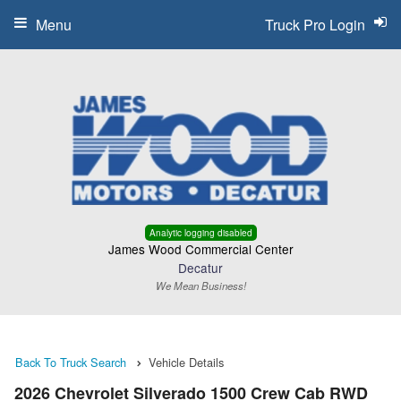
Menu
Truck Pro Login
Analytic logging disabled
James Wood Commercial Center
Decatur
We Mean Business!
Back To Truck Search
Vehicle Details
2026 Chevrolet Silverado 1500 Crew Cab RWD