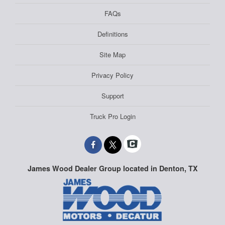
FAQs
Definitions
Site Map
Privacy Policy
Support
Truck Pro Login
James Wood Dealer Group located in Denton, TX