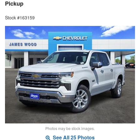
Pickup
Stock #163159
Photos may be stock images.
See All 25 Photos