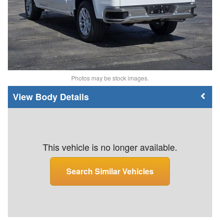
Photos may be stock images.
Body Details
This vehicle is no longer available.
Search Similar Vehicles