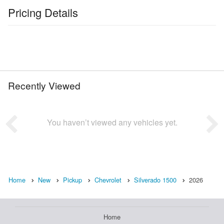
Pricing Details
Recently Viewed
You haven’t viewed any vehicles yet.
Home
New
Pickup
Chevrolet
Silverado 1500
2026
Home