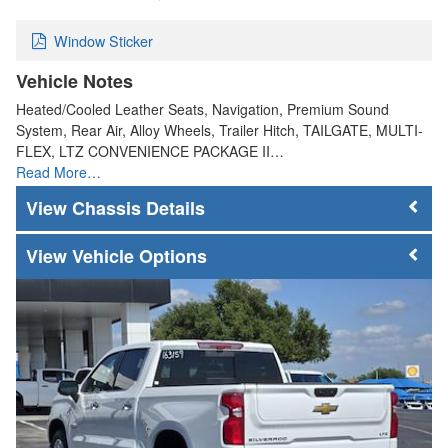
Window Sticker
Vehicle Notes
Heated/Cooled Leather Seats, Navigation, Premium Sound
System, Rear Air, Alloy Wheels, Trailer Hitch, TAILGATE, MULTI-
FLEX, LTZ CONVENIENCE PACKAGE II…
Read More…
Chassis Details
Vehicle Options