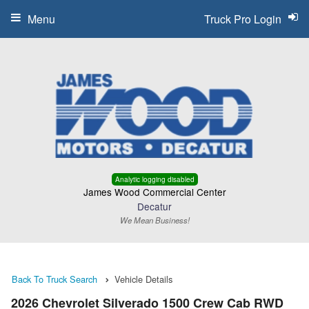
Menu
Truck Pro Login
Analytic logging disabled
James Wood Commercial Center
Decatur
We Mean Business!
Back To Truck Search
Vehicle Details
2026 Chevrolet Silverado 1500 Crew Cab RWD