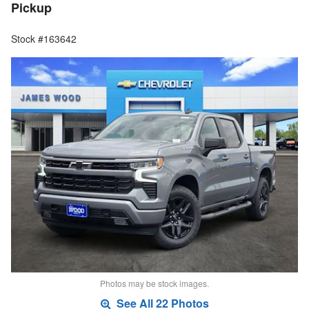
Pickup
Stock #163642
Photos may be stock images.
See All 22 Photos