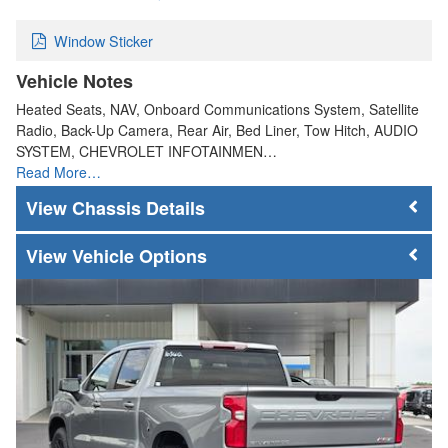
Window Sticker
Vehicle Notes
Heated Seats, NAV, Onboard Communications System, Satellite
Radio, Back-Up Camera, Rear Air, Bed Liner, Tow Hitch, AUDIO
SYSTEM, CHEVROLET INFOTAINMEN…
Read More…
Chassis Details
Vehicle Options