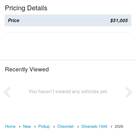
Pricing Details
Price
$51,005
Recently Viewed
You haven’t viewed any vehicles yet.
Home
New
Pickup
Chevrolet
Silverado 1500
2026