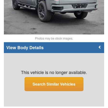
Photos may be stock images.
Body Details
This vehicle is no longer available.
Search Similar Vehicles