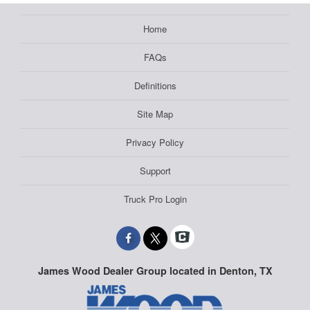
Home
FAQs
Definitions
Site Map
Privacy Policy
Support
Truck Pro Login
James Wood Dealer Group located in Denton, TX