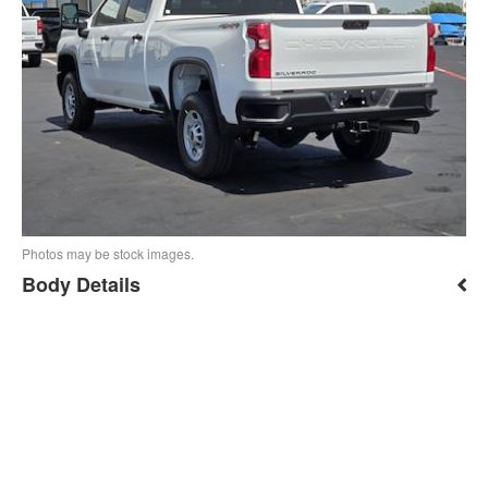
Photos may be stock images.
Body Details