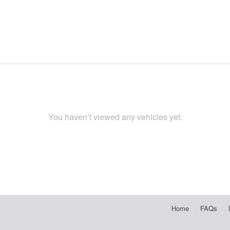
You haven’t viewed any vehicles yet.
Home
FAQs