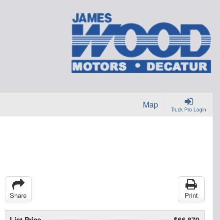
Map
Truck Pro Login
Share
Print
List Price
$66,870