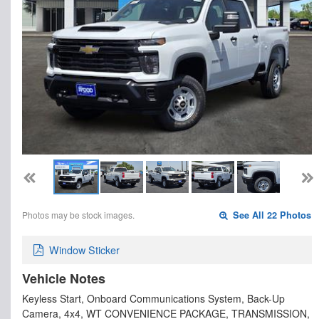
Photos may be stock images.
See All 22 Photos
Window Sticker
Vehicle Notes
Keyless Start, Onboard Communications System, Back-Up
Camera, 4x4, WT CONVENIENCE PACKAGE, TRANSMISSION,