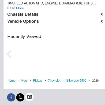
10-SPEED AUTOMATIC, ENGINE, DURAMAX 6.6L TURB…
Read More…
Chassis Details
Vehicle Options
Recently Viewed
Home
New
Pickup
Chevrolet
Silverado 2500
2026