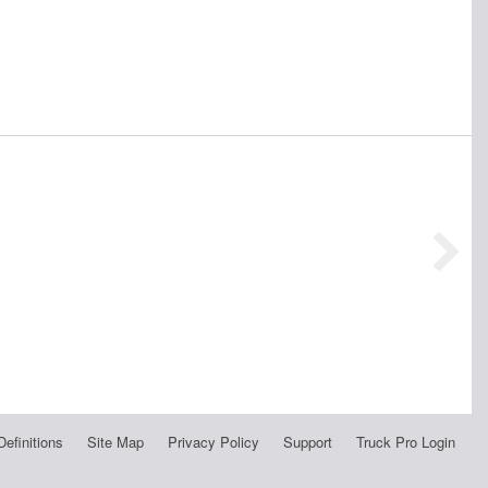
Definitions
Site Map
Privacy Policy
Support
Truck Pro Login