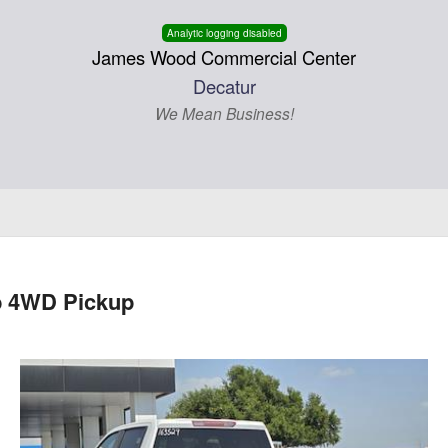
Analytic logging disabled
James Wood Commercial Center
Decatur
We Mean Business!
b 4WD Pickup