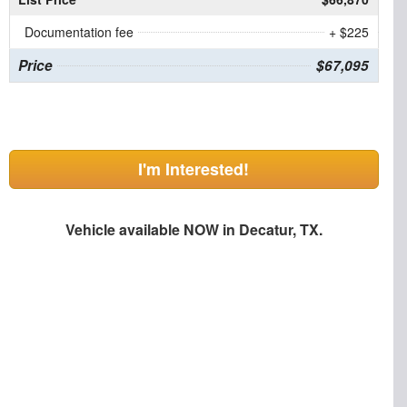
Documentation fee
+ $225
Price
$67,095
I'm Interested!
Vehicle available NOW in Decatur, TX.