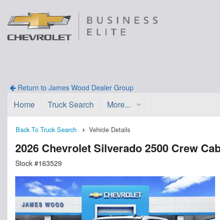
Return to James Wood Dealer Group
Home
Truck Search
More...
Back To Truck Search
Vehicle Details
2026 Chevrolet Silverado 2500 Crew Ca
Stock #163529