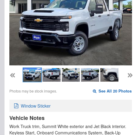
Photos may be stock images.
See All 20 Photos
Window Sticker
Vehicle Notes
Work Truck trim, Summit White exterior and Jet Black interior.
Keyless Start, Onboard Communications System, Back-Up