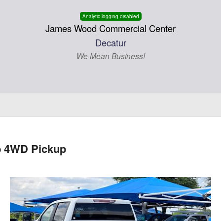
Analytic logging disabled
James Wood Commercial Center
Decatur
We Mean Business!
b 4WD Pickup