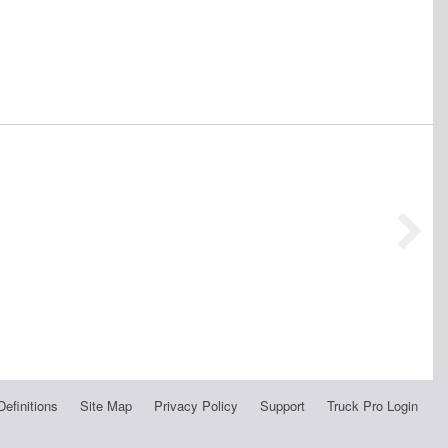
Definitions
Site Map
Privacy Policy
Support
Truck Pro Login