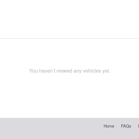
You haven’t viewed any vehicles yet.
Home
FAQs