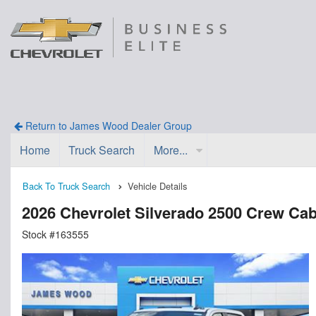
Return to James Wood Dealer Group
Home
Truck Search
More...
Back To Truck Search
Vehicle Details
2026 Chevrolet Silverado 2500 Crew Ca
Stock #163555