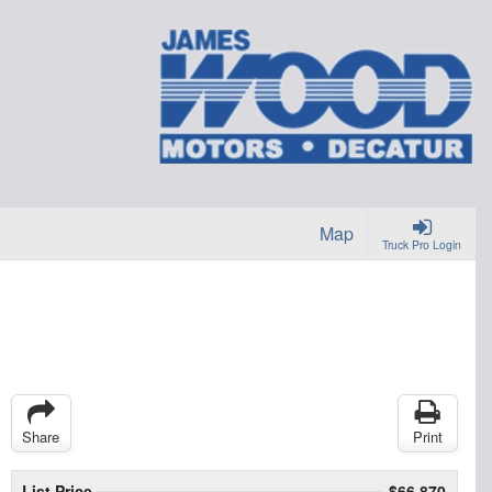
Map
Truck Pro Login
Share
Print
List Price
$66,870