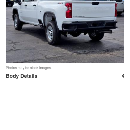
Photos may be stock images.
Body Details