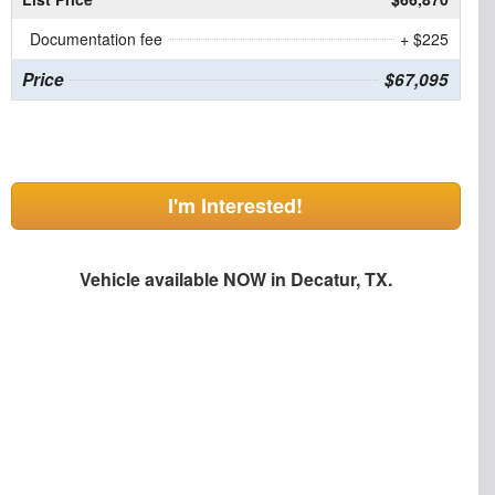
Documentation fee
+ $225
Price
$67,095
I'm Interested!
Vehicle available NOW in Decatur, TX.