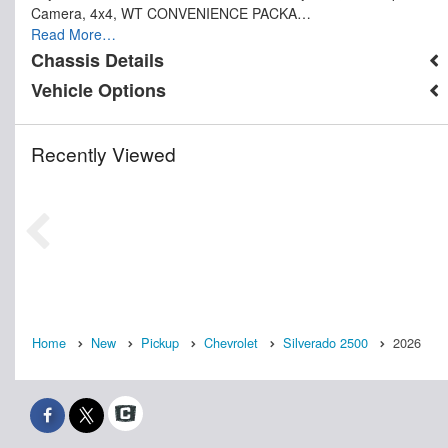
Camera, 4x4, WT CONVENIENCE PACKA…
Read More…
Chassis Details
Vehicle Options
Recently Viewed
Home
New
Pickup
Chevrolet
Silverado 2500
2026