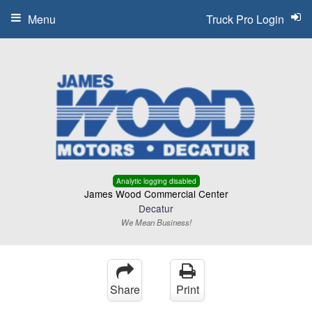
Menu
Truck Pro Login
Analytic logging disabled
James Wood Commercial Center
Decatur
We Mean Business!
Share
Print