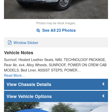
Photos may be stock images.
See All 23 Photos
Window Sticker
Vehicle Notes
Sunroof, Heated Leather Seats, NAV, TECHNOLOGY PACKAGE,
Rear Air, 4x4, Alloy Wheels, SUNROOF, POWER ON CREW CAB
MODELS, Bed Liner, ASSIST STEPS, POWER…
Read More…
Chassis Details
Vehicle Options