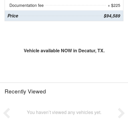
Documentation fee
+ $225
Price
$94,589
Vehicle available NOW in Decatur, TX.
Recently Viewed
You haven’t viewed any vehicles yet.