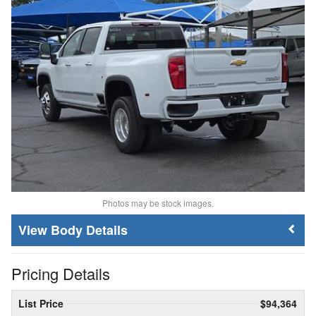
Photos may be stock images.
Body Details
Pricing Details
List Price
$94,364