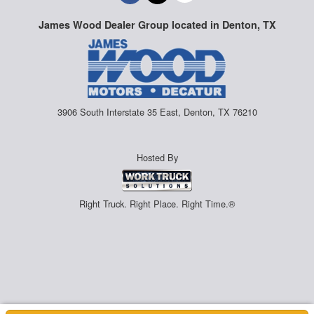
James Wood Dealer Group located in Denton, TX
3906 South Interstate 35 East, Denton, TX 76210
Hosted By
Right Truck. Right Place. Right Time.®