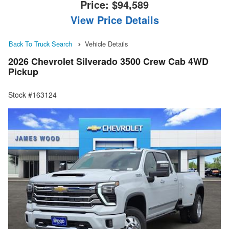
Price:
$94,589
View Price Details
Back To Truck Search
Vehicle Details
2026 Chevrolet Silverado 3500 Crew Cab 4WD
Pickup
Stock #163124