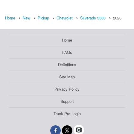
Home
New
Pickup
Chevrolet
Silverado 3500
2026
Home
FAQs
Definitions
Site Map
Privacy Policy
Support
Truck Pro Login