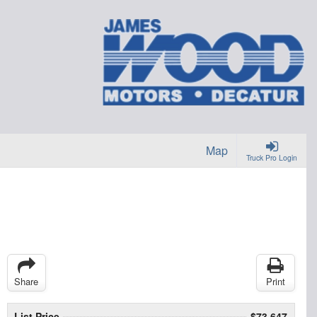
Map
Truck Pro Login
Share
Print
List Price
$73,647