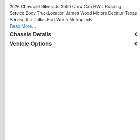
2026 Chevrolet Silverado 3500 Crew Cab RWD Reading
Service Body TruckLocation James Wood Motors Decatur Texas
Serving the Dallas Fort Worth MetroplexK…
Read More…
Chassis Details
Vehicle Options