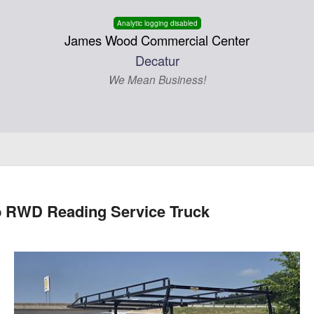
Analytic logging disabled
James Wood Commercial Center
Decatur
We Mean Business!
b RWD Reading Service Truck