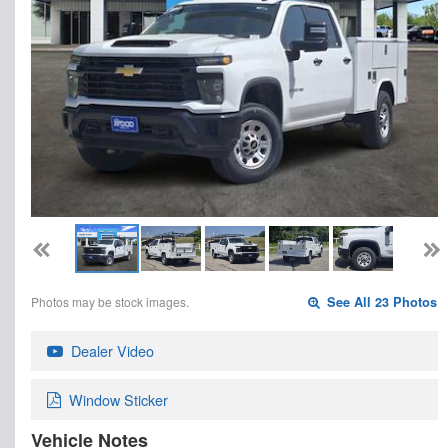
Photos may be stock images.
See All 23 Photos
Dealer Video
Window Sticker
Vehicle Notes