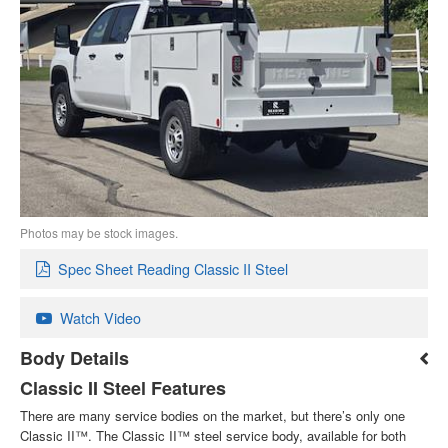
Photos may be stock images.
Spec Sheet Reading Classic II Steel
Watch Video
Body Details
Classic II Steel Features
There are many service bodies on the market, but there’s only one
Classic II™. The Classic II™ steel service body, available for both