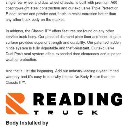
single rear wheel and dual wheel chassis, is built with premium A60
coating-weight steel construction and our exclusive Triple Protection
E-coat primer and powder coat finish to resist corrosion better than
any other truck body on the market.
In addition, the Classic II™ offers features not found on any other
service truck body. Our pressed diamond plate floor and inner tailgate
surface provides superior strength and durability. Our patented hidden
hinge system is fully adjustable and theft-resistant. Our exclusive
Dual-Pro® seal system offers expanded door clearances and superior
weather protection.
And that’s just the beginning. Add our industry-leading 6-year limited
warranty and it’s easy to see why there’s No Body Better than the
Classic II™.
Body Installed by