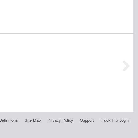
Definitions
Site Map
Privacy Policy
Support
Truck Pro Login