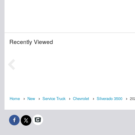
Recently Viewed
Home
New
Service Truck
Chevrolet
Silverado 3500
20