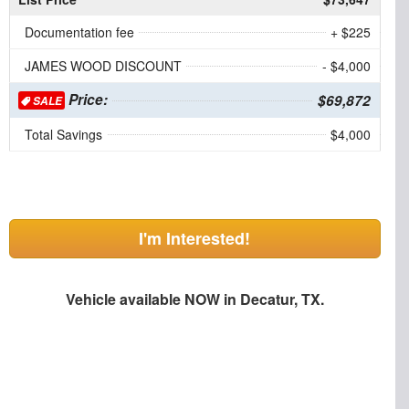
Documentation fee
+ $225
JAMES WOOD DISCOUNT
- $4,000
Price:
$69,872
SALE
Total Savings
$4,000
I'm Interested!
Vehicle available NOW in Decatur, TX.