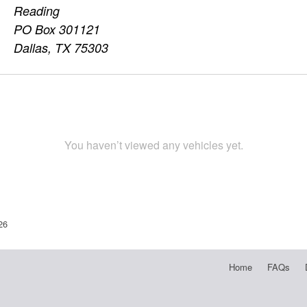
Reading
PO Box 301121
Dallas, TX 75303
You haven’t viewed any vehicles yet.
26
Home
FAQs