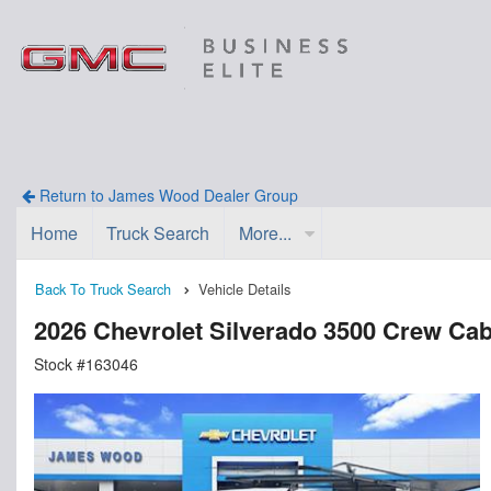
Return to James Wood Dealer Group
Home
Truck Search
More...
Back To Truck Search
Vehicle Details
2026 Chevrolet Silverado 3500 Crew Ca
Stock #163046