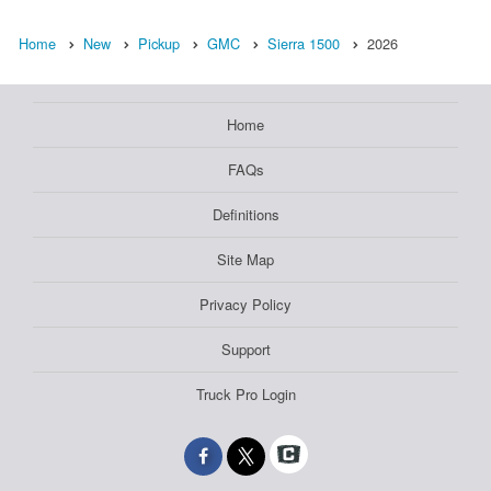
Home
New
Pickup
GMC
Sierra 1500
2026
Home
FAQs
Definitions
Site Map
Privacy Policy
Support
Truck Pro Login