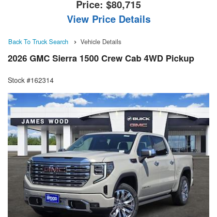
Price:
$80,715
View Price Details
Back To Truck Search
Vehicle Details
2026 GMC Sierra 1500 Crew Cab 4WD Pickup
Stock #162314