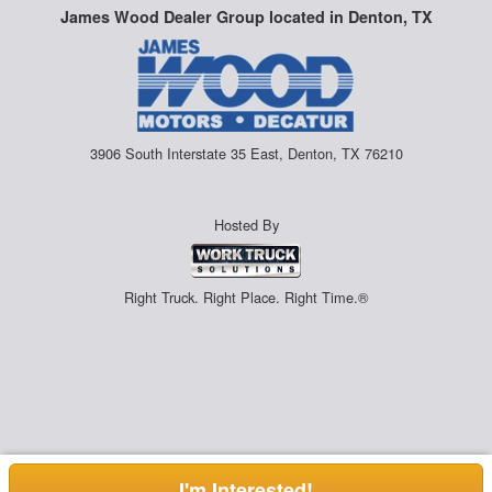
James Wood Dealer Group located in Denton, TX
3906 South Interstate 35 East, Denton, TX 76210
Hosted By
Right Truck. Right Place. Right Time.®
I'm Interested!