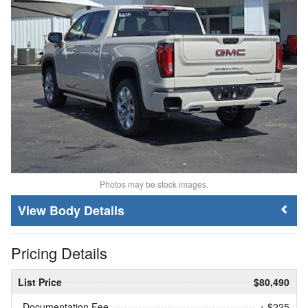
Photos may be stock images.
Body Details
Pricing Details
List Price
$80,490
Documentation Fee
+ $225