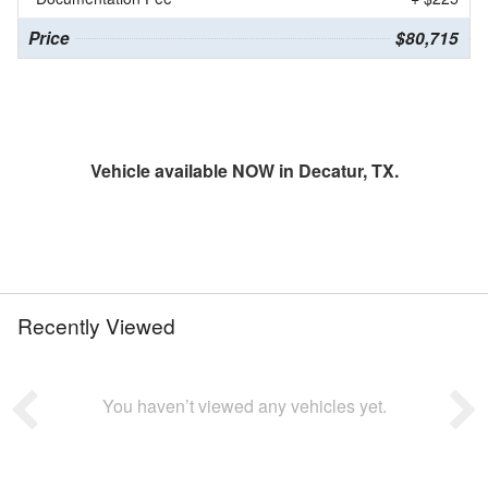
Price
$80,715
Vehicle available NOW in Decatur, TX.
Recently Viewed
You haven’t viewed any vehicles yet.