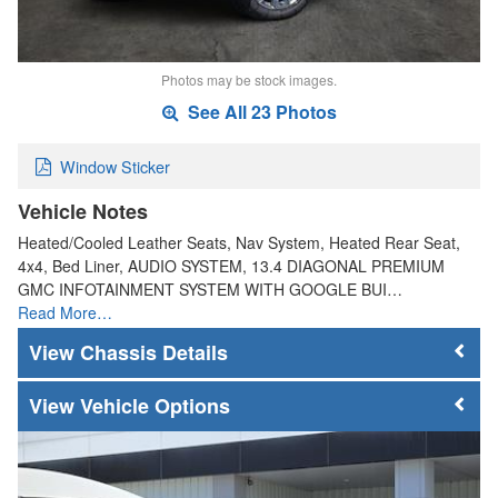
Photos may be stock images.
See All 23 Photos
Window Sticker
Vehicle Notes
Heated/Cooled Leather Seats, Nav System, Heated Rear Seat,
4x4, Bed Liner, AUDIO SYSTEM, 13.4 DIAGONAL PREMIUM
GMC INFOTAINMENT SYSTEM WITH GOOGLE BUI…
Read More…
Chassis Details
Vehicle Options