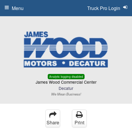
Menu
Truck Pro Login
Analytic logging disabled
James Wood Commercial Center
Decatur
We Mean Business!
Share
Print