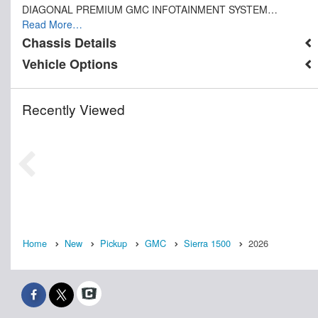
DIAGONAL PREMIUM GMC INFOTAINMENT SYSTEM…
Read More…
Chassis Details
Vehicle Options
Recently Viewed
Home
New
Pickup
GMC
Sierra 1500
2026