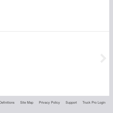
Definitions
Site Map
Privacy Policy
Support
Truck Pro Login