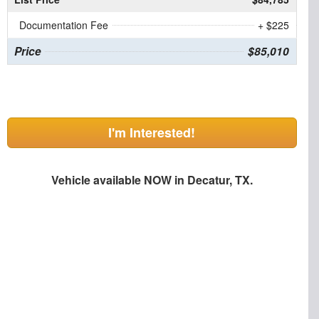
Documentation Fee
+ $225
Price
$85,010
I'm Interested!
Vehicle available NOW in Decatur, TX.