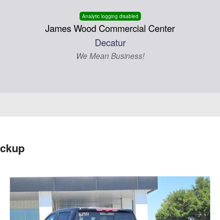
Analytic logging disabled
James Wood Commercial Center
Decatur
We Mean Business!
ickup