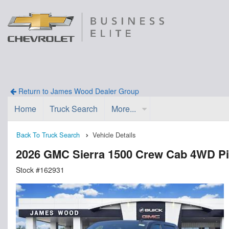
Return to James Wood Dealer Group
Home
Truck Search
More...
Back To Truck Search
Vehicle Details
2026 GMC Sierra 1500 Crew Cab 4WD P
Stock #162931