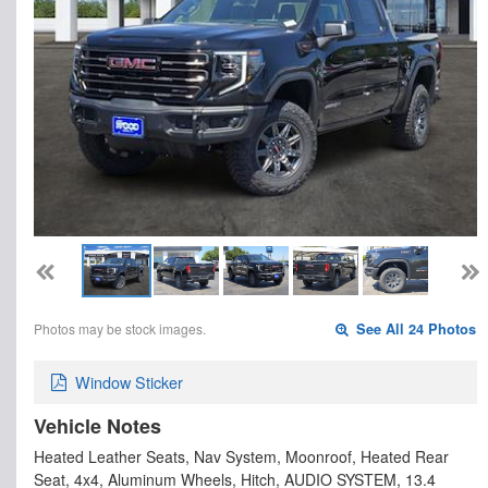
Photos may be stock images.
See All 24 Photos
Window Sticker
Vehicle Notes
Heated Leather Seats, Nav System, Moonroof, Heated Rear
Seat, 4x4, Aluminum Wheels, Hitch, AUDIO SYSTEM, 13.4