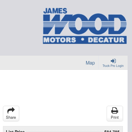
Map
Truck Pro Login
Share
Print
List Price
$84,785