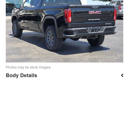
Photos may be stock images.
Body Details