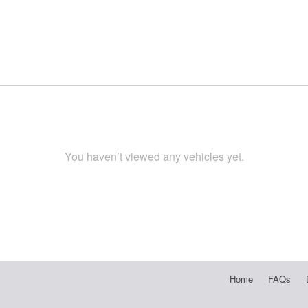
You haven’t viewed any vehicles yet.
Home
FAQs