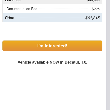
Documentation Fee
+ $225
Price
$61,215
I'm Interested!
Vehicle available NOW in Decatur, TX.