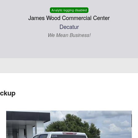
Analytic logging disabled
James Wood Commercial Center
Decatur
We Mean Business!
ickup