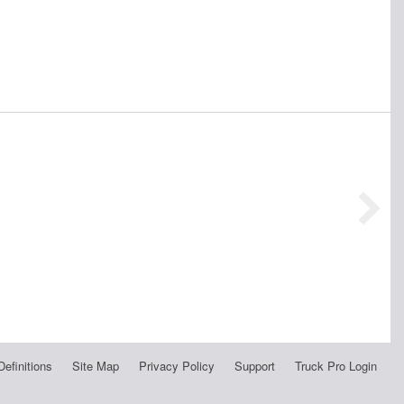
Definitions
Site Map
Privacy Policy
Support
Truck Pro Login