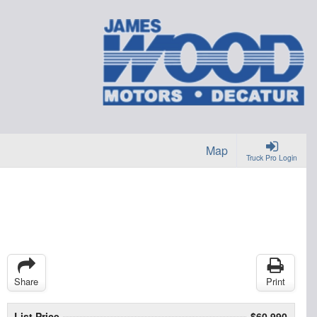
Map
Truck Pro Login
Share
Print
List Price
$60,990