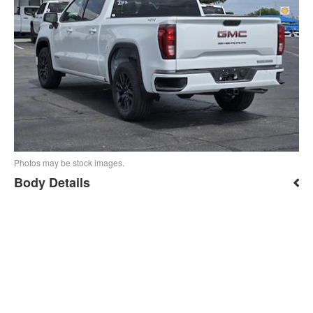
Photos may be stock images.
Body Details