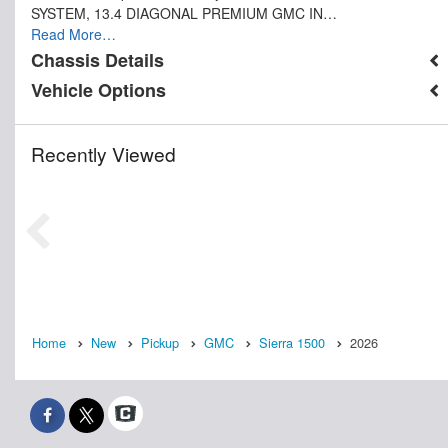
SYSTEM, 13.4 DIAGONAL PREMIUM GMC IN…
Read More…
Chassis Details
Vehicle Options
Recently Viewed
Home
New
Pickup
GMC
Sierra 1500
2026