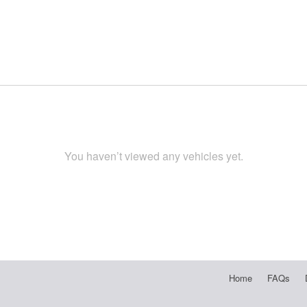
You haven’t viewed any vehicles yet.
Home
FAQs