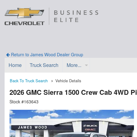
Return to James Wood Dealer Group
Home
Truck Search
More...
Back To Truck Search
Vehicle Details
2026 GMC Sierra 1500 Crew Cab 4WD P
Stock #163643