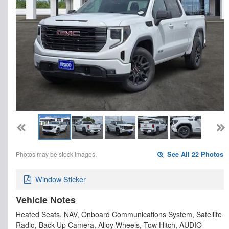
Photos may be stock images.
See All 22 Photos
Window Sticker
Vehicle Notes
Heated Seats, NAV, Onboard Communications System, Satellite
Radio, Back-Up Camera, Alloy Wheels, Tow Hitch, AUDIO