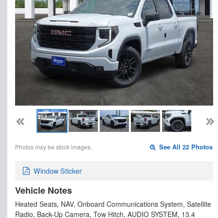
Photos may be stock images.
See All 22 Photos
Window Sticker
Vehicle Notes
Heated Seats, NAV, Onboard Communications System, Satellite
Radio, Back-Up Camera, Tow Hitch, AUDIO SYSTEM, 13.4