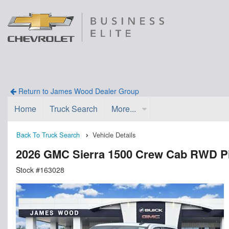
Return to James Wood Dealer Group
Home
Truck Search
More...
Back To Truck Search
Vehicle Details
2026 GMC Sierra 1500 Crew Cab RWD P
Stock #163028