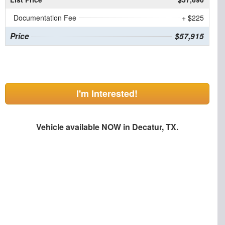
Documentation Fee
+ $225
Price
$57,915
I'm Interested!
Vehicle available NOW in Decatur, TX.