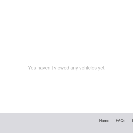
You haven’t viewed any vehicles yet.
Home
FAQs