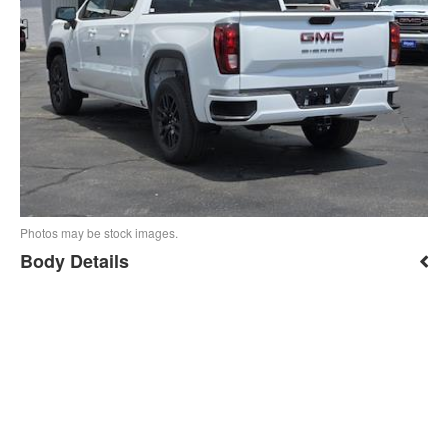
Photos may be stock images.
Body Details