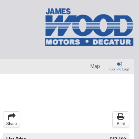
Map
Truck Pro Login
Share
Print
List Price
$57,690