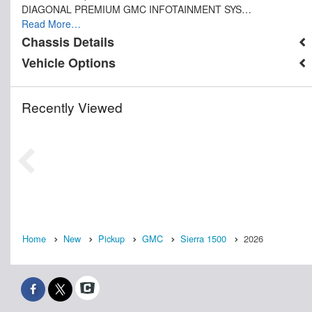
DIAGONAL PREMIUM GMC INFOTAINMENT SYS…
Read More…
Chassis Details
Vehicle Options
Recently Viewed
Home
New
Pickup
GMC
Sierra 1500
2026