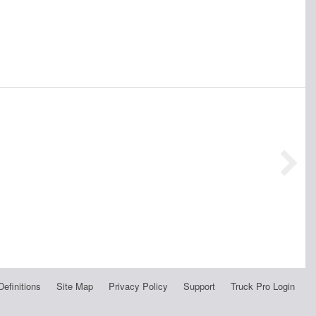
Definitions
Site Map
Privacy Policy
Support
Truck Pro Login