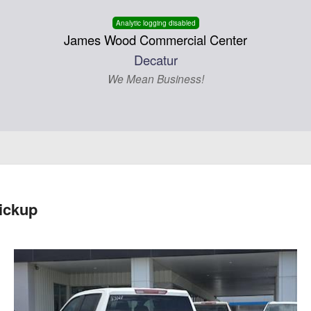
Analytic logging disabled
James Wood Commercial Center
Decatur
We Mean Business!
ickup