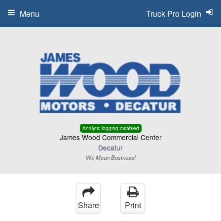
Menu
Truck Pro Login
Analytic logging disabled
James Wood Commercial Center
Decatur
We Mean Business!
Share
Print