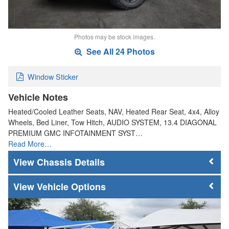
Photos may be stock images.
See All 24 Photos
Window Sticker
Vehicle Notes
Heated/Cooled Leather Seats, NAV, Heated Rear Seat, 4x4, Alloy
Wheels, Bed Liner, Tow Hitch, AUDIO SYSTEM, 13.4 DIAGONAL
PREMIUM GMC INFOTAINMENT SYST…
Read More…
Chassis Details
Vehicle Options