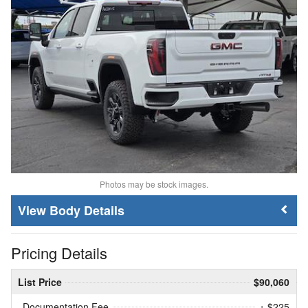
Photos may be stock images.
Body Details
Pricing Details
List Price
$90,060
Documentation Fee
+ $225