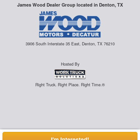
James Wood Dealer Group located in Denton, TX
3906 South Interstate 35 East, Denton, TX 76210
Hosted By
Right Truck. Right Place. Right Time.®
I'm Interested!