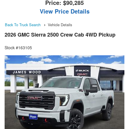
Price:
$90,285
View Price Details
Back To Truck Search
Vehicle Details
2026 GMC Sierra 2500 Crew Cab 4WD Pickup
Stock #163105