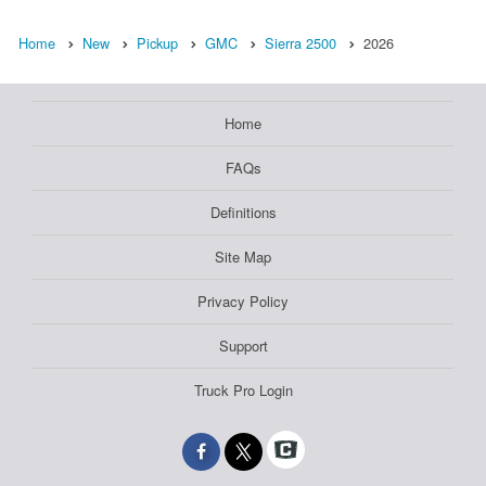
Home
New
Pickup
GMC
Sierra 2500
2026
Home
FAQs
Definitions
Site Map
Privacy Policy
Support
Truck Pro Login