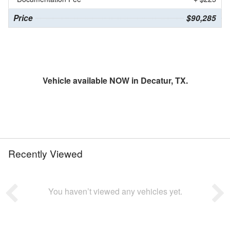
Price
$90,285
Vehicle available NOW in Decatur, TX.
Recently Viewed
You haven’t viewed any vehicles yet.