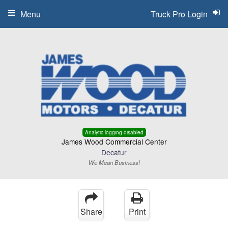
Menu
Truck Pro Login
Analytic logging disabled
James Wood Commercial Center
Decatur
We Mean Business!
Share
Print