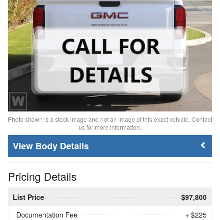
Photo shown is a stock image and not an image of this exact vehicle. Contact
us for more information.
Body Details
Pricing Details
List Price
$97,800
Documentation Fee
+ $225