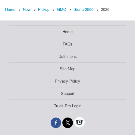
Home
New
Pickup
GMC
Sierra 2500
2026
Home
FAQs
Definitions
Site Map
Privacy Policy
Support
Truck Pro Login