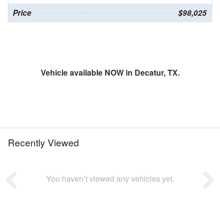
Price
$98,025
Vehicle available NOW in Decatur, TX.
Recently Viewed
You haven’t viewed any vehicles yet.