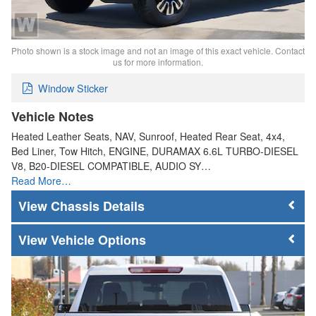
Photo shown is a stock image and not an image of this exact vehicle. Contact
us for more information.
Window Sticker
Vehicle Notes
Heated Leather Seats, NAV, Sunroof, Heated Rear Seat, 4x4,
Bed Liner, Tow Hitch, ENGINE, DURAMAX 6.6L TURBO-DIESEL
V8, B20-DIESEL COMPATIBLE, AUDIO SY…
Read More…
Chassis Details
Vehicle Options