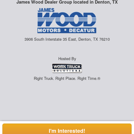
James Wood Dealer Group located in Denton, TX
3906 South Interstate 35 East, Denton, TX 76210
Hosted By
Right Truck. Right Place. Right Time.®
I'm Interested!