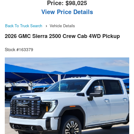
Price:
$98,025
View Price Details
Back To Truck Search
Vehicle Details
2026 GMC Sierra 2500 Crew Cab 4WD Pickup
Stock #163379