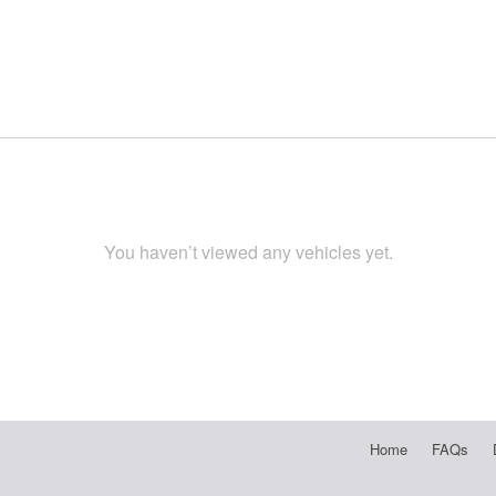
You haven’t viewed any vehicles yet.
Home
FAQs