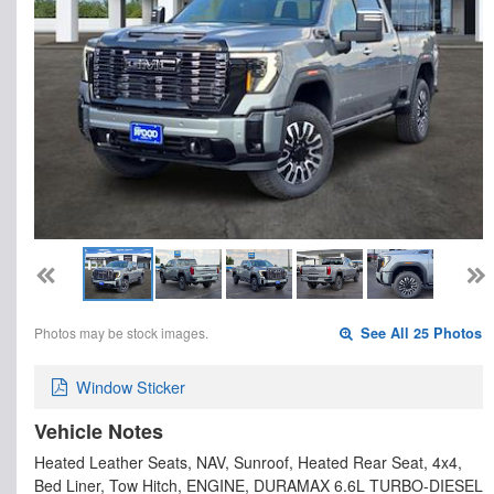
Photos may be stock images.
See All 25 Photos
Window Sticker
Vehicle Notes
Heated Leather Seats, NAV, Sunroof, Heated Rear Seat, 4x4,
Bed Liner, Tow Hitch, ENGINE, DURAMAX 6.6L TURBO-DIESEL