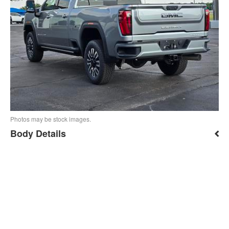
Photos may be stock images.
Body Details