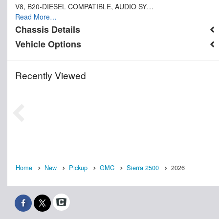
V8, B20-DIESEL COMPATIBLE, AUDIO SY…
Read More…
Chassis Details
Vehicle Options
Recently Viewed
Home
New
Pickup
GMC
Sierra 2500
2026