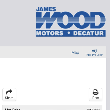
Map
Truck Pro Login
Share
Print
List Price
$97,800