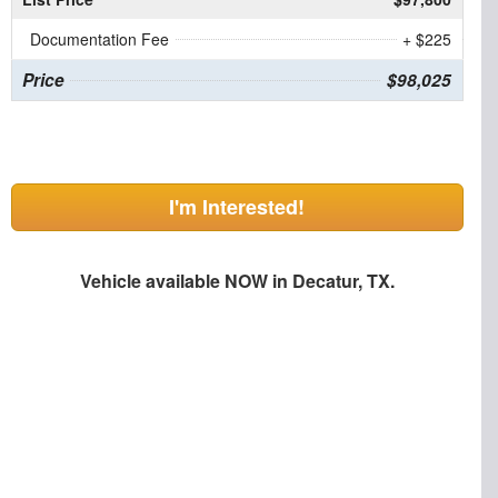
Documentation Fee
+ $225
Price
$98,025
I'm Interested!
Vehicle available NOW in Decatur, TX.