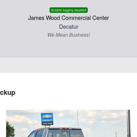
Analytic logging disabled
James Wood Commercial Center
Decatur
We Mean Business!
ickup