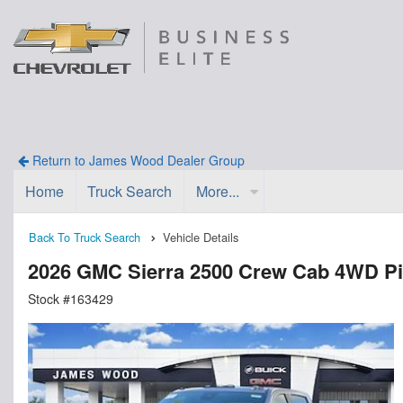
Return to James Wood Dealer Group
Home
Truck Search
More...
Back To Truck Search
Vehicle Details
2026 GMC Sierra 2500 Crew Cab 4WD P
Stock #163429