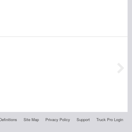
Definitions
Site Map
Privacy Policy
Support
Truck Pro Login