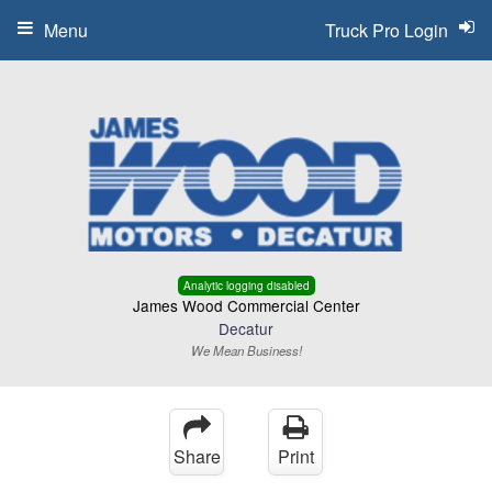
Menu
Truck Pro Login
Analytic logging disabled
James Wood Commercial Center
Decatur
We Mean Business!
Share
Print