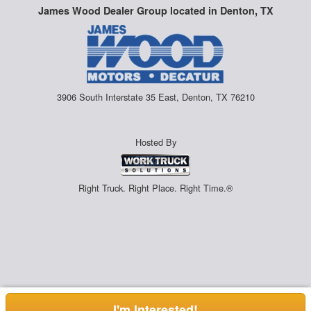
James Wood Dealer Group located in Denton, TX
3906 South Interstate 35 East, Denton, TX 76210
Hosted By
Right Truck. Right Place. Right Time.®
I'm Interested!