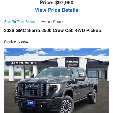
Price:
$97,960
View Price Details
Back To Truck Search
Vehicle Details
2026 GMC Sierra 2500 Crew Cab 4WD Pickup
Stock #163854