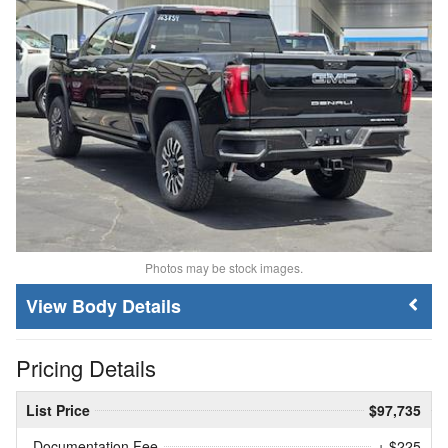
Photos may be stock images.
Body Details
Pricing Details
List Price
$97,735
Documentation Fee
+ $225