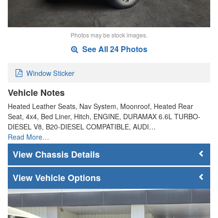
Photos may be stock images.
See All 24 Photos
Window Sticker
Vehicle Notes
Heated Leather Seats, Nav System, Moonroof, Heated Rear
Seat, 4x4, Bed Liner, Hitch, ENGINE, DURAMAX 6.6L TURBO-
DIESEL V8, B20-DIESEL COMPATIBLE, AUDI…
Read More…
Chassis Details
Vehicle Options