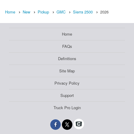
Home
New
Pickup
GMC
Sierra 2500
2026
Home
FAQs
Definitions
Site Map
Privacy Policy
Support
Truck Pro Login