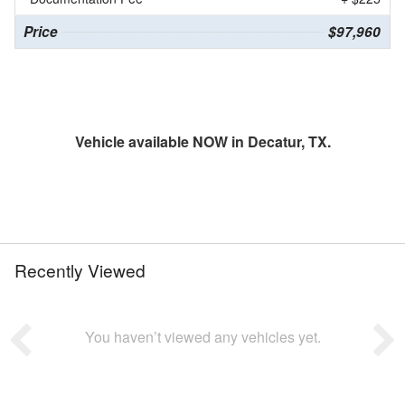
Price
$97,960
Vehicle available NOW in Decatur, TX.
Recently Viewed
You haven’t viewed any vehicles yet.