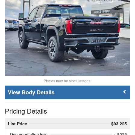
Photos may be stock images.
Body Details
Pricing Details
List Price
$93,225
Documentation Fee
+ $225