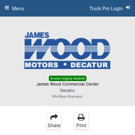
Menu
Truck Pro Login
Analytic logging disabled
James Wood Commercial Center
Decatur
We Mean Business!
Share
Print