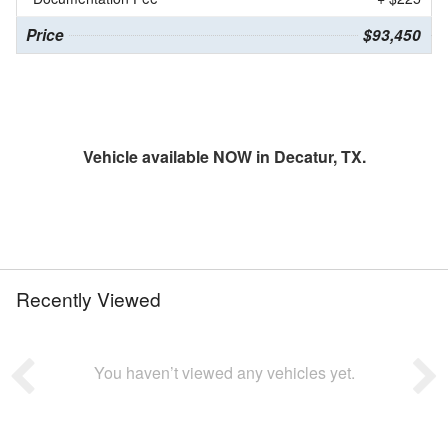
Price
$93,450
Vehicle available NOW in Decatur, TX.
Recently Viewed
You haven’t viewed any vehicles yet.