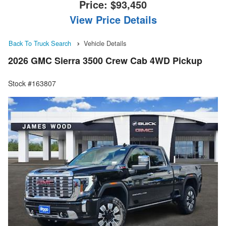
Price:
$93,450
View Price Details
Back To Truck Search
Vehicle Details
2026 GMC Sierra 3500 Crew Cab 4WD Pickup
Stock #163807