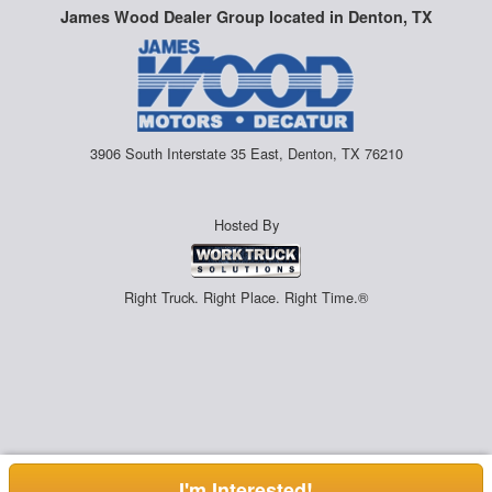
James Wood Dealer Group located in Denton, TX
3906 South Interstate 35 East, Denton, TX 76210
Hosted By
Right Truck. Right Place. Right Time.®
I'm Interested!