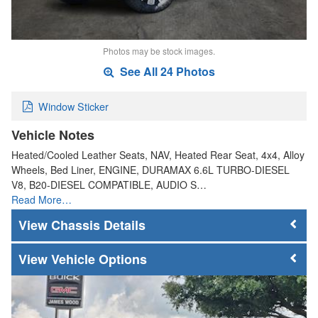
Photos may be stock images.
See All 24 Photos
Window Sticker
Vehicle Notes
Heated/Cooled Leather Seats, NAV, Heated Rear Seat, 4x4, Alloy
Wheels, Bed Liner, ENGINE, DURAMAX 6.6L TURBO-DIESEL
V8, B20-DIESEL COMPATIBLE, AUDIO S…
Read More…
Chassis Details
Vehicle Options