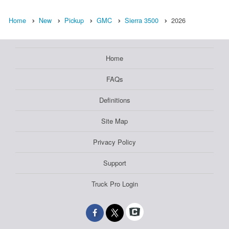
Home
New
Pickup
GMC
Sierra 3500
2026
Home
FAQs
Definitions
Site Map
Privacy Policy
Support
Truck Pro Login