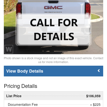
Photo shown is a stock image and not an image of this exact vehicle. Contact
us for more information.
Body Details
Pricing Details
List Price
$106,059
Documentation Fee
+ $225