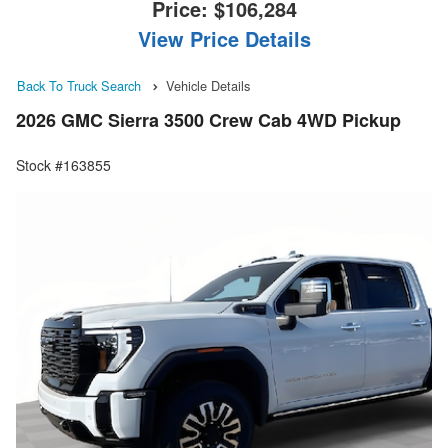
Price:
$106,284
View Price Details
Back To Truck Search
Vehicle Details
2026 GMC Sierra 3500 Crew Cab 4WD Pickup
Stock #163855