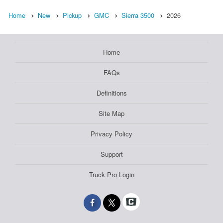
Home
New
Pickup
GMC
Sierra 3500
2026
Home
FAQs
Definitions
Site Map
Privacy Policy
Support
Truck Pro Login