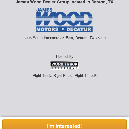
James Wood Dealer Group located in Denton, TX
3906 South Interstate 35 East, Denton, TX 76210
Hosted By
Right Truck. Right Place. Right Time.®
I'm Interested!