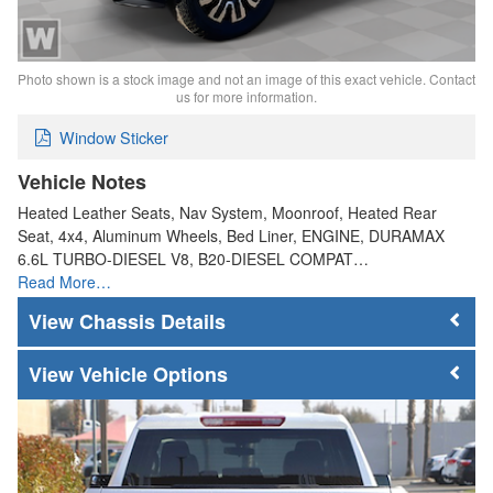
Photo shown is a stock image and not an image of this exact vehicle. Contact
us for more information.
Window Sticker
Vehicle Notes
Heated Leather Seats, Nav System, Moonroof, Heated Rear
Seat, 4x4, Aluminum Wheels, Bed Liner, ENGINE, DURAMAX
6.6L TURBO-DIESEL V8, B20-DIESEL COMPAT…
Read More…
Chassis Details
Vehicle Options