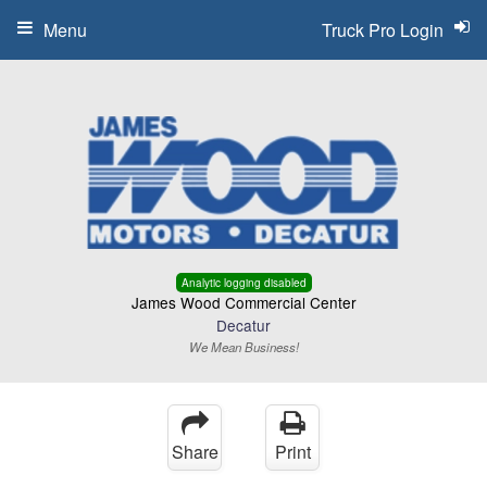
Menu
Truck Pro Login
Analytic logging disabled
James Wood Commercial Center
Decatur
We Mean Business!
Share
Print