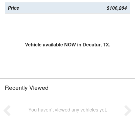
Price
$106,284
Vehicle available NOW in Decatur, TX.
Recently Viewed
You haven’t viewed any vehicles yet.