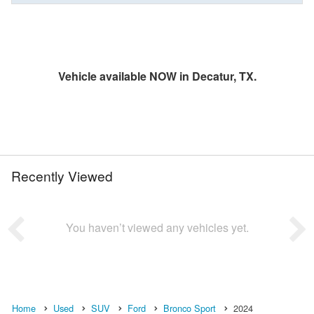
Vehicle available NOW in Decatur, TX.
Recently Viewed
You haven’t viewed any vehicles yet.
Home
Used
SUV
Ford
Bronco Sport
2024