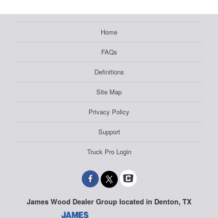
Home
FAQs
Definitions
Site Map
Privacy Policy
Support
Truck Pro Login
James Wood Dealer Group located in Denton, TX