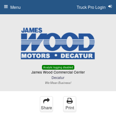
Menu
Truck Pro Login
Analytic logging disabled
James Wood Commercial Center
Decatur
We Mean Business!
Share
Print