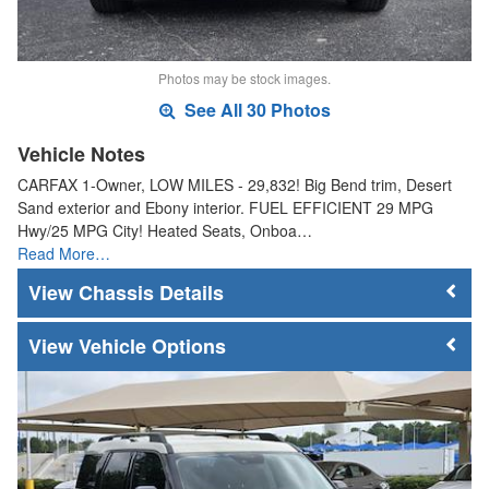
Photos may be stock images.
See All 30 Photos
Vehicle Notes
CARFAX 1-Owner, LOW MILES - 29,832! Big Bend trim, Desert
Sand exterior and Ebony interior. FUEL EFFICIENT 29 MPG
Hwy/25 MPG City! Heated Seats, Onboa…
Read More…
Chassis Details
Vehicle Options