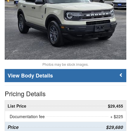
Photos may be stock images.
Body Details
Pricing Details
List Price
$29,455
Documentation fee
+ $225
Price
$29,680