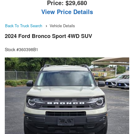
Price:
$29,680
View Price Details
Back To Truck Search
Vehicle Details
2024 Ford Bronco Sport 4WD SUV
Stock #360398B1