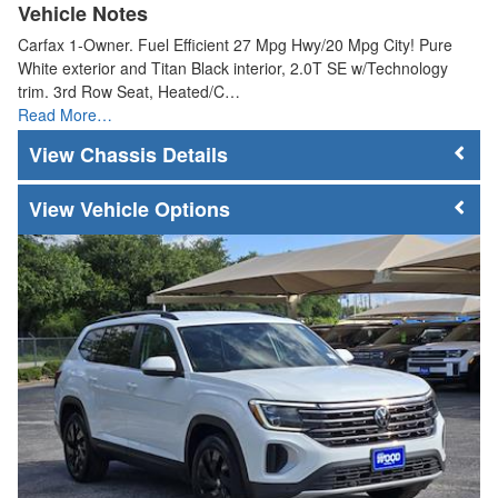
Vehicle Notes
Carfax 1-Owner. Fuel Efficient 27 Mpg Hwy/20 Mpg City! Pure
White exterior and Titan Black interior, 2.0T SE w/Technology
trim. 3rd Row Seat, Heated/C…
Read More…
Chassis Details
Vehicle Options