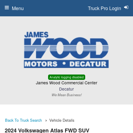
Menu
Truck Pro Login
Analytic logging disabled
James Wood Commercial Center
Decatur
We Mean Business!
Back To Truck Search
Vehicle Details
2024 Volkswagen Atlas FWD SUV