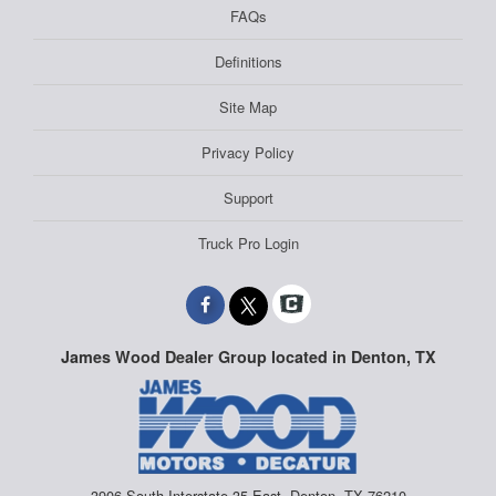
FAQs
Definitions
Site Map
Privacy Policy
Support
Truck Pro Login
James Wood Dealer Group located in Denton, TX
3906 South Interstate 35 East, Denton, TX 76210