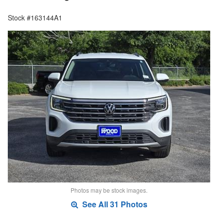
Stock #163144A1
Photos may be stock images.
See All 31 Photos