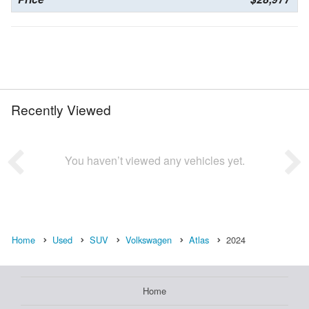
Recently Viewed
You haven’t viewed any vehicles yet.
Home
Used
SUV
Volkswagen
Atlas
2024
Home