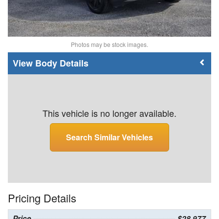
Photos may be stock images.
Body Details
This vehicle is no longer available.
Search Similar Vehicles
Pricing Details
Price
$28,977