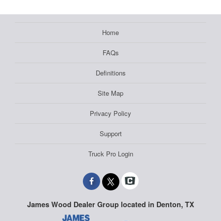
Home
FAQs
Definitions
Site Map
Privacy Policy
Support
Truck Pro Login
James Wood Dealer Group located in Denton, TX