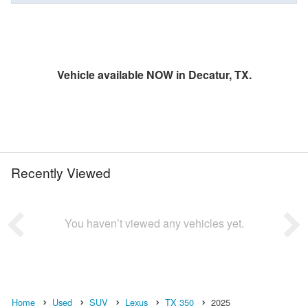
Vehicle available NOW in Decatur, TX.
Recently Viewed
You haven’t viewed any vehicles yet.
Home
Used
SUV
Lexus
TX 350
2025