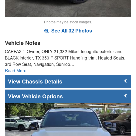
Photos may be stock images.
See All 32 Photos
Vehicle Notes
CARFAX 1-Owner, ONLY 21,332 Miles! Incognito exterior and
BLACK interior, TX 350 F SPORT Handling trim. Heated Seats,
3rd Row Seat, Navigation, Sunroo…
Read More…
Chassis Details
Vehicle Options