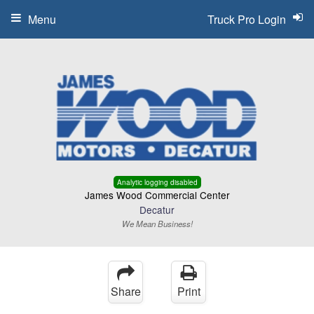
Menu
Truck Pro Login
Analytic logging disabled
James Wood Commercial Center
Decatur
We Mean Business!
Share
Print