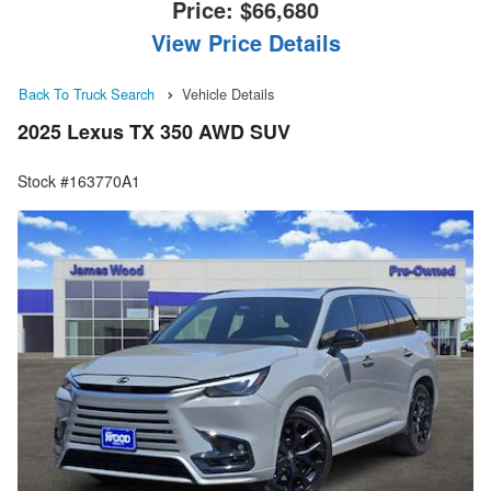
Price:
$66,680
View Price Details
Back To Truck Search
Vehicle Details
2025 Lexus TX 350 AWD SUV
Stock #163770A1