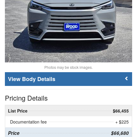
Photos may be stock images.
Body Details
Pricing Details
List Price
$66,455
Documentation fee
+ $225
Price
$66,680