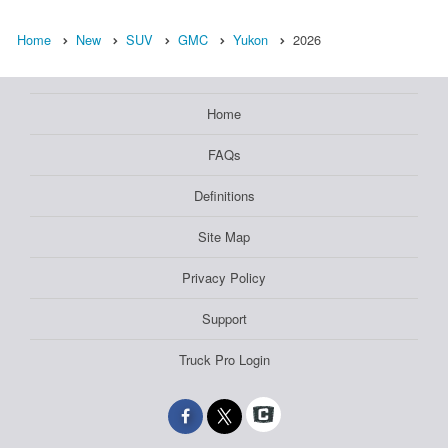
Home
New
SUV
GMC
Yukon
2026
Home
FAQs
Definitions
Site Map
Privacy Policy
Support
Truck Pro Login