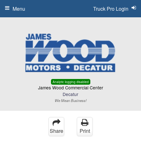
Menu
Truck Pro Login
Analytic logging disabled
James Wood Commercial Center
Decatur
We Mean Business!
Share
Print