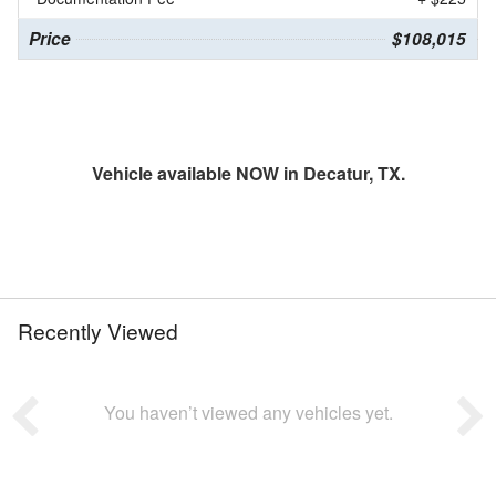
Price
$108,015
Vehicle available NOW in Decatur, TX.
Recently Viewed
You haven’t viewed any vehicles yet.