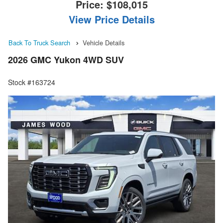
Price:
$108,015
View Price Details
Back To Truck Search
Vehicle Details
2026 GMC Yukon 4WD SUV
Stock #163724