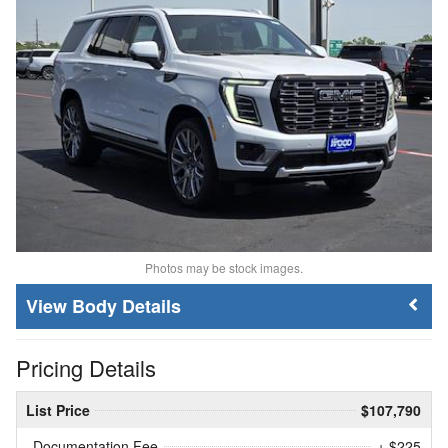
Photos may be stock images.
Body Details
Pricing Details
List Price
$107,790
Documentation Fee
+ $225