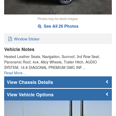
Photos may be stock images.
See All 26 Photos
Window Sticker
Vehicle Notes
Heated Leather Seats, Navigation, Sunroof, 3rd Row Seat,
Panoramic Roof, 4x4, Alloy Wheels, Trailer Hitch, AUDIO
SYSTEM, 16.8 DIAGONAL PREMIUM GMC INF…
Read More…
Chassis Details
Vehicle Options