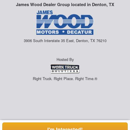
James Wood Dealer Group located in Denton, TX
3906 South Interstate 35 East, Denton, TX 76210
Hosted By
Right Truck. Right Place. Right Time.®
I'm Interested!