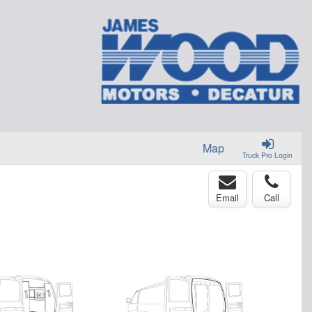
Map
Truck Pro Login
Email
Call