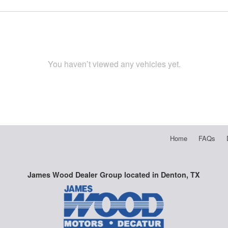
You haven’t viewed any vehicles yet.
Home
FAQs
James Wood Dealer Group located in Denton, TX