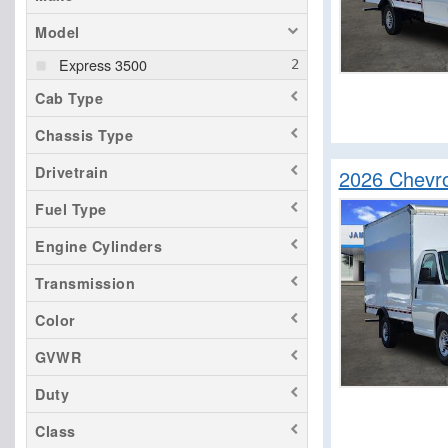
Model
Express 3500
Cab Type
Chassis Type
Drivetrain
2026 Chevr
Fuel Type
Engine Cylinders
Transmission
Color
GVWR
Duty
Class