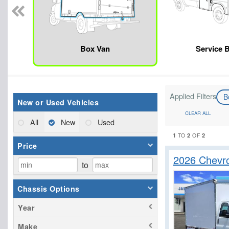
Box Van
Service 
Applied Filters
B
New or Used Vehicles
CLEAR ALL
All
New
Used
1
2
2
TO
OF
Price
2026 Chevr
to
Chassis Options
Year
Make