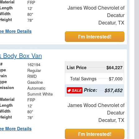
Material
FRP
James Wood Chevrolet of
Length
12'
Width
80"
Decatur
Height
78"
Decatur, TX
ee More Details
I'm Interested!
k Body Box Van
 #
162194
List Price
$64,227
ype
Regular
rain
RWD
Total Savings
$7,000
Type
Gasoline
mission
Automatic
Price:
$57,452
SALE
Summit White
Material
FRP
James Wood Chevrolet of
Length
12'
Width
80"
Decatur
Height
78"
Decatur, TX
ee More Details
I'm Interested!