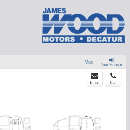
Map
Truck Pro Login
Email
Call