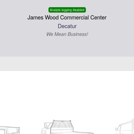
Analytic logging disabled
James Wood Commercial Center
Decatur
We Mean Business!