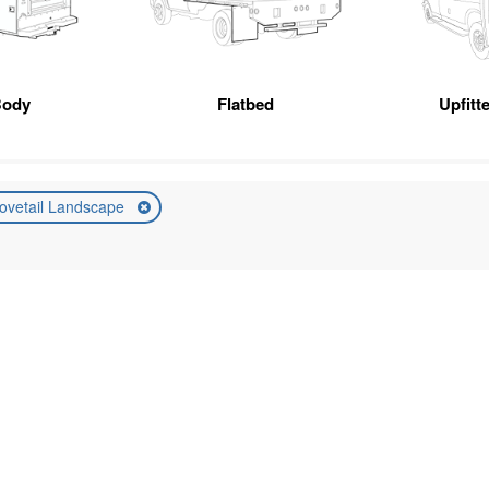
Body
Flatbed
Upfitt
ovetail Landscape