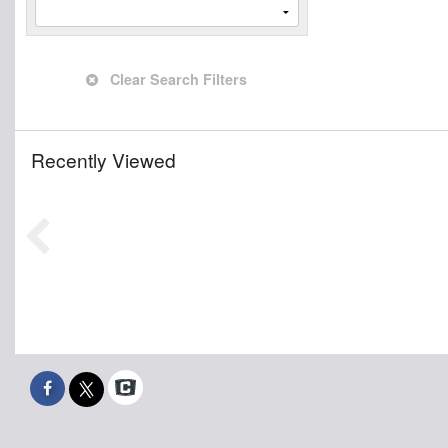
Clear Search Filters
Recently Viewed