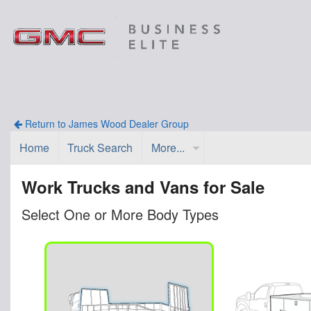
Return to James Wood Dealer Group
Home
Truck Search
More...
Work Trucks and Vans for Sale
Select One or More Body Types
n