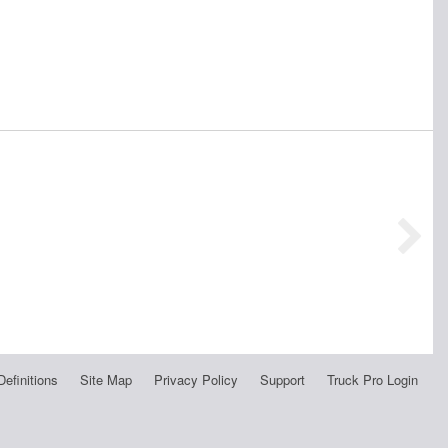
Definitions
Site Map
Privacy Policy
Support
Truck Pro Login