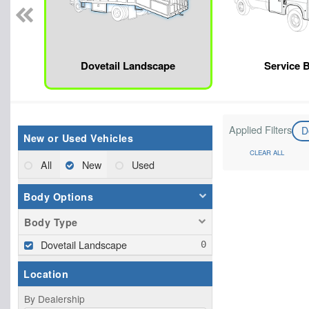
Dovetail Landscape
Service 
Applied Filters
D
New or Used Vehicles
CLEAR ALL
All
New
Used
Body Options
Body Type
Dovetail Landscape
Location
By Dealership