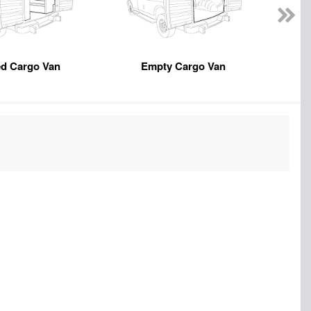
ed Cargo Van
Empty Cargo Van