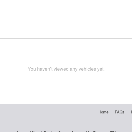
You haven’t viewed any vehicles yet.
Home
FAQs